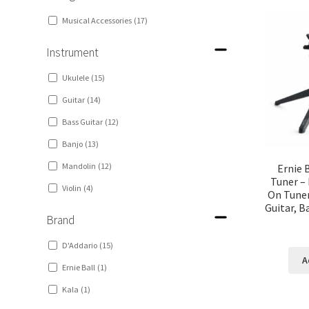
Musical Accessories
(17)
Instrument
Ukulele
(15)
Guitar
(14)
Bass Guitar
(12)
Banjo
(13)
Mandolin
(12)
Ernie 
Tuner – 
Violin
(4)
On Tuner
Guitar, B
Brand
D'Addario
(15)
A
Ernie Ball
(1)
Kala
(1)