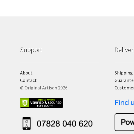
Support
Delive
About
Shipping
Contact
Guarante
© Original Artisan 2026
Custome