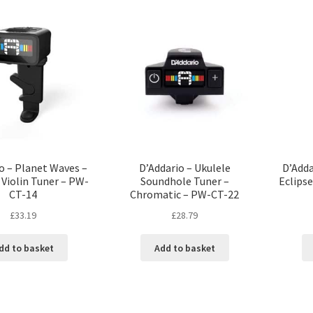
o – Planet Waves –
D’Addario – Ukulele
D’Adda
 Violin Tuner – PW-
Soundhole Tuner –
Eclipse
CT-14
Chromatic – PW-CT-22
£
33.19
£
28.79
dd to basket
Add to basket