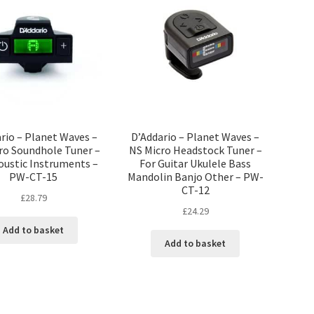
rio – Planet Waves –
D’Addario – Planet Waves –
ro Soundhole Tuner –
NS Micro Headstock Tuner –
oustic Instruments –
For Guitar Ukulele Bass
PW-CT-15
Mandolin Banjo Other – PW-
CT-12
£
28.79
£
24.29
Add to basket
Add to basket