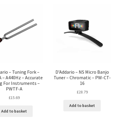
ario – Tuning Fork –
D’Addario – NS Micro Banjo
A – A440Hz – Accurate
Tuner – Chromatic – PW-CT-
g For Instruments –
16
PWTF-A
£
28.79
£
15.69
Add to basket
Add to basket