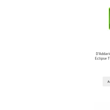
D’Addari
Eclipse 
A