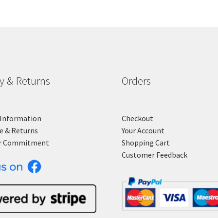
ry & Returns
Orders
 Information
Checkout
e & Returns
Your Account
r Commitment
Shopping Cart
Customer Feedback