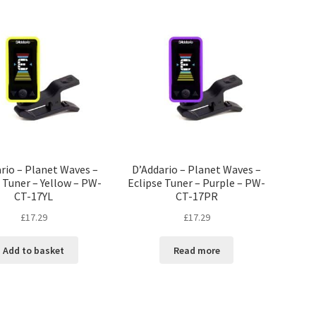
rio – Planet Waves –
D’Addario – Planet Waves –
 Tuner – Yellow – PW-
Eclipse Tuner – Purple – PW-
CT-17YL
CT-17PR
£
17.29
£
17.29
Add to basket
Read more