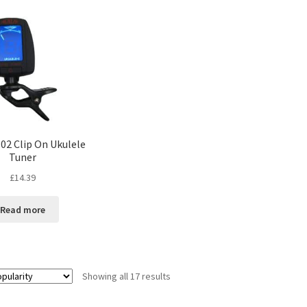
02 Clip On Ukulele
Tuner
£
14.39
Read more
Showing all 17 results