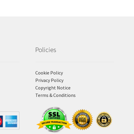
Policies
Cookie Policy
Privacy Policy
Copyright Notice
Terms & Conditions