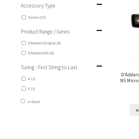
Accessory Type
Tuners
(17)
Product Range / Series
D'Addario Eclipse
(6)
D'Addario NS
(6)
Tuning - First String to Last
D’Addari
A
(1)
NS Micro
E
(1)
In Stock
A