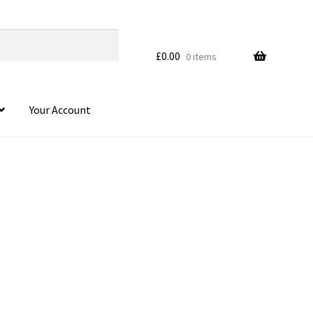
£
0.00
0 items
Your Account