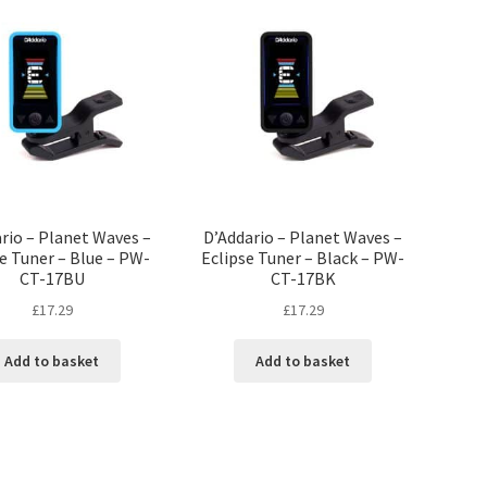
rio – Planet Waves –
D’Addario – Planet Waves –
e Tuner – Blue – PW-
Eclipse Tuner – Black – PW-
CT-17BU
CT-17BK
£
17.29
£
17.29
Add to basket
Add to basket