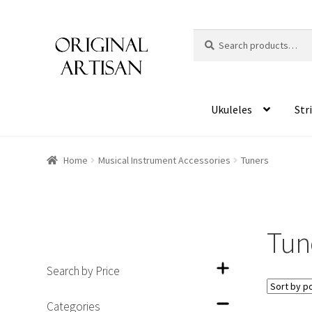
Search
S
for:
e
a
r
c
Ukuleles
Str
h
Home
Musical Instrument Accessories
Tuners
Tun
Search by Price
Categories