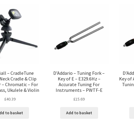
Ball – CradleTune
D’Addario – Tuning Fork –
D’Add
Neck Cradle & Clip
Key of E – E329.6Hz –
Key of 
 – Chromatic – For
Accurate Tuning For
Tunin
ass, Ukulele & Violin
Instruments – PWTF-E
£
40.39
£
15.69
dd to basket
Add to basket