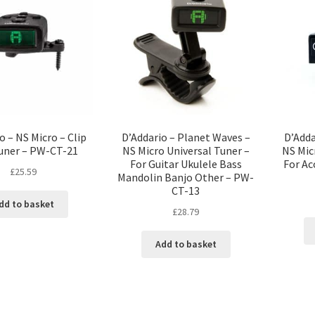
o – NS Micro – Clip
D’Addario – Planet Waves –
D’Adda
uner – PW-CT-21
NS Micro Universal Tuner –
NS Mic
For Guitar Ukulele Bass
For Ac
£
25.59
Mandolin Banjo Other – PW-
CT-13
dd to basket
£
28.79
Add to basket