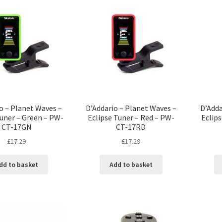
o – Planet Waves –
D’Addario – Planet Waves –
D’Adda
Tuner – Green – PW-
Eclipse Tuner – Red – PW-
Eclips
CT-17GN
CT-17RD
£
17.29
£
17.29
dd to basket
Add to basket