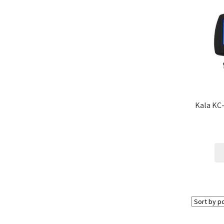
Kala KC-