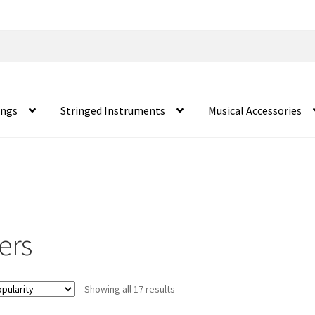
ings
Stringed Instruments
Musical Accessories
ers
Showing all 17 results