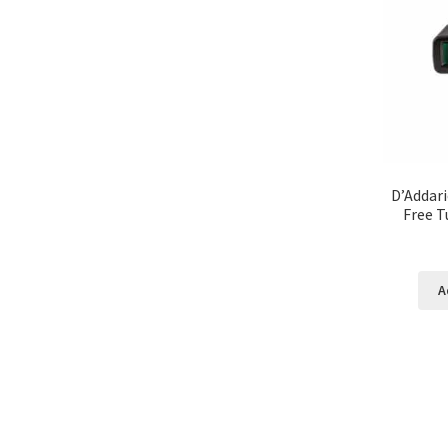
D’Addari
Free T
A