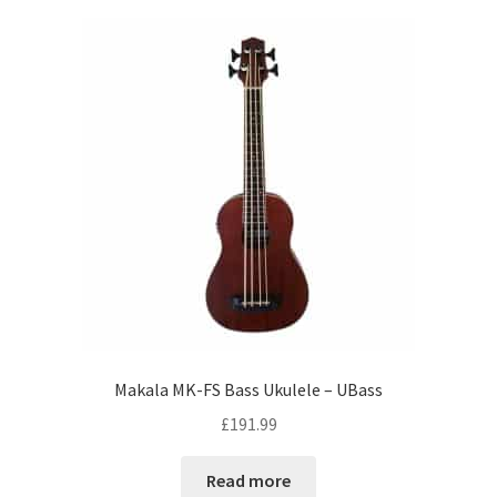
Makala MK-FS Bass Ukulele – UBass
£
191.99
Read more