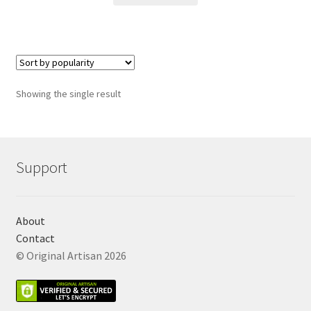
Showing the single result
Support
About
Contact
© Original Artisan 2026