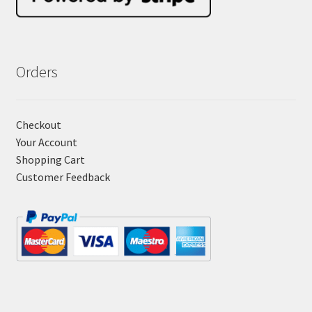
Orders
Checkout
Your Account
Shopping Cart
Customer Feedback