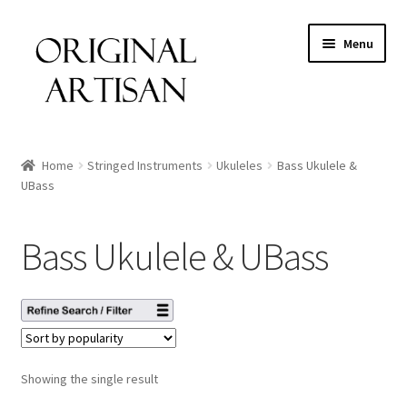
Menu
Home
Stringed Instruments
Ukuleles
Bass Ukulele &
UBass
Bass Ukulele & UBass
Showing the single result