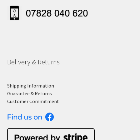
Delivery & Returns
Shipping Information
Guarantee & Returns
Customer Commitment