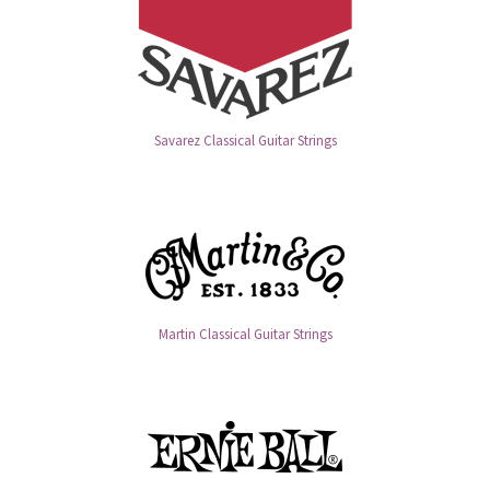
Savarez Classical Guitar Strings
Martin Classical Guitar Strings