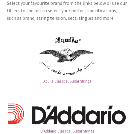
Select your favourite brand from the links below or use our
filters to the left to select your perfect specifications,
such as brand, string tension, sets, singles and more.
Aquila Classical Guitar Strings
D’Addario Classical Guitar Strings