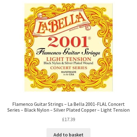
Flamenco Guitar Strings – La Bella 2001-FLAL Concert
Series – Black Nylon – Silver Plated Copper – Light Tension
£
17.39
Add to basket