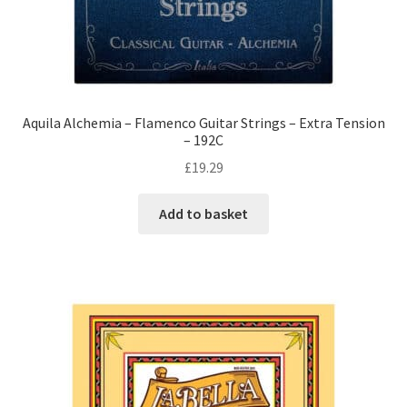
Aquila Alchemia – Flamenco Guitar Strings – Extra Tension
– 192C
£
19.29
Add to basket