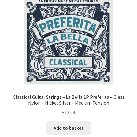
Classical Guitar Strings – La Bella 1P Preferita – Clear
Nylon – Nickel Silver – Medium Tension
£
12.09
Add to basket