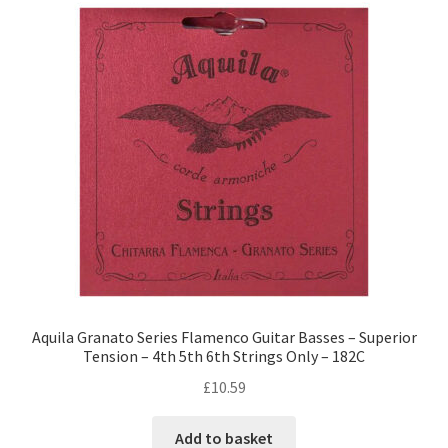
Aquila Granato Series Flamenco Guitar Basses – Superior
Tension – 4th 5th 6th Strings Only – 182C
£
10.59
Add to basket