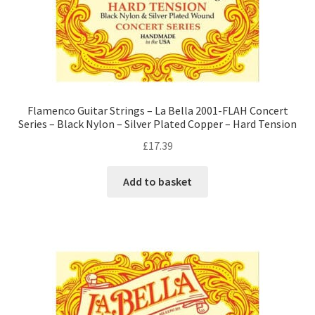
Flamenco Guitar Strings – La Bella 2001-FLAH Concert
Series – Black Nylon – Silver Plated Copper – Hard Tension
£
17.39
Add to basket