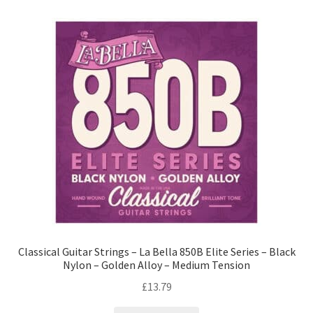
Classical Guitar Strings – La Bella 850B Elite Series – Black
Nylon – Golden Alloy – Medium Tension
£
13.79