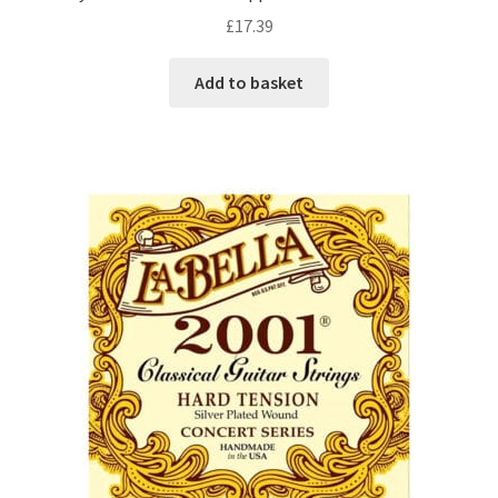
£
17.39
Add to basket