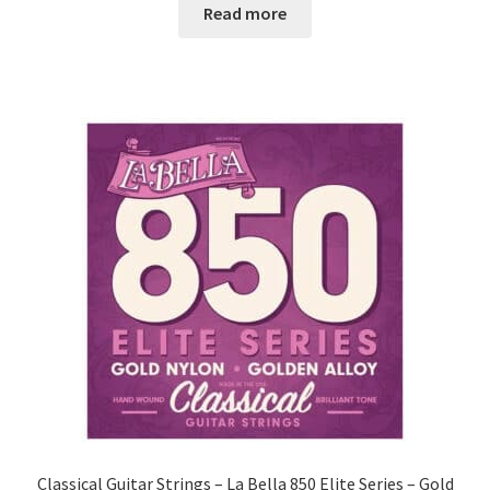
Read more
Classical Guitar Strings – La Bella 850 Elite Series – Gold