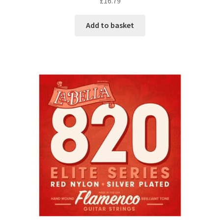
£
16.79
Add to basket