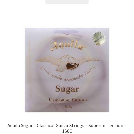
Aquila Sugar – Classical Guitar Strings – Superior Tension –
156C