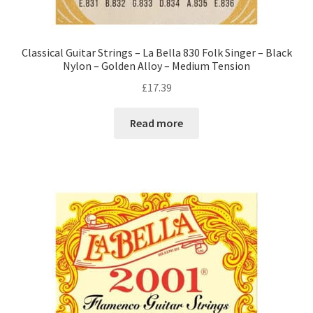
Classical Guitar Strings – La Bella 830 Folk Singer – Black
Nylon – Golden Alloy – Medium Tension
£
17.39
Read more