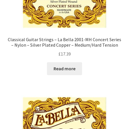
Classical Guitar Strings – La Bella 2001-MH Concert Series
– Nylon – Silver Plated Copper – Medium/Hard Tension
£
17.39
Read more