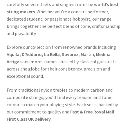
carefully selected sets and singles from the
world’s best
string makers
. Whether you’re a concert performer,
dedicated student, or passionate hobbyist, our range
brings together the perfect blend of tone, craftsmanship
and playability.
Explore our collection from renowned brands including
Aquila, D’Addario, La Bella
,
Savarez,
Martin
,
Medina
Artigas
and
more
.. names trusted by classical guitarists
across the globe for their consistency, precision and
exceptional sound.
From traditional nylon trebles to modern carbon and
composite strings, you’ll find every tension and tone
colour to match your playing style. Each set is backed by
our commitment to quality and
Fast & Free Royal Mail
First Class UK Delivery
.