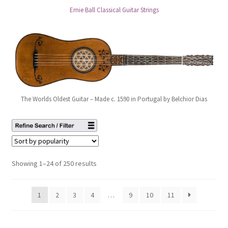
Ernie Ball Classical Guitar Strings
The Worlds Oldest Guitar – Made c. 1590 in Portugal by Belchior Dias
Showing 1–24 of 250 results
1
2
3
4
…
9
10
11