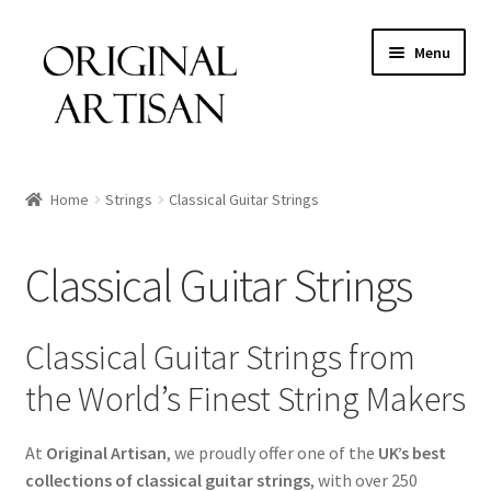
Menu
Home
Strings
Classical Guitar Strings
Classical Guitar Strings
Classical Guitar Strings from
the World’s Finest String Makers
At
Original Artisan
, we proudly offer one of the
UK’s best
collections of classical guitar strings
, with over 250