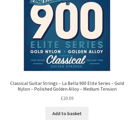
Classical Guitar Strings – La Bella 900 Elite Series – Gold
Nylon – Polished Golden Alloy – Medium Tension
£
20.09
Add to basket