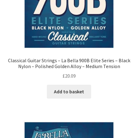
Classical Guitar Strings – La Bella 900B Elite Series – Black
Nylon – Polished Golden Alloy – Medium Tension
£
20.09
Add to basket