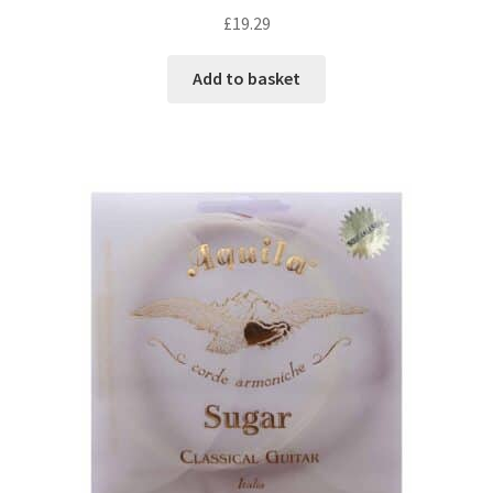
£
19.29
Add to basket