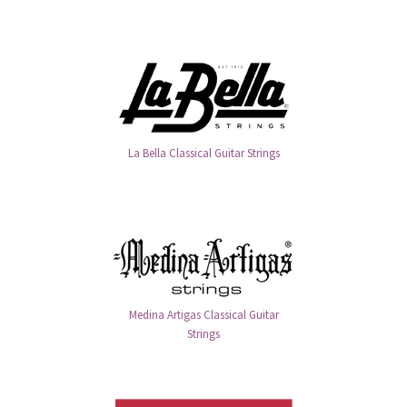
La Bella Classical Guitar Strings
Medina Artigas Classical Guitar
Strings