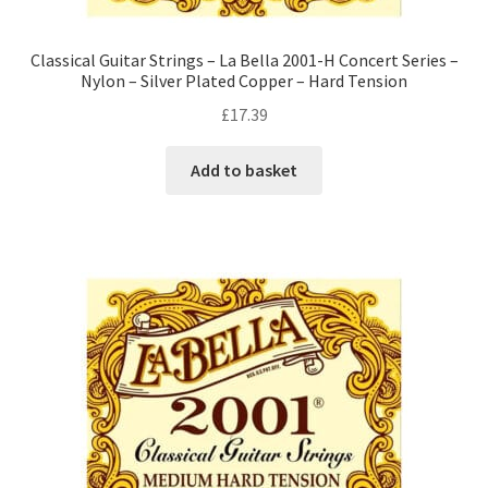
Classical Guitar Strings – La Bella 2001-H Concert Series –
Nylon – Silver Plated Copper – Hard Tension
£
17.39
Add to basket