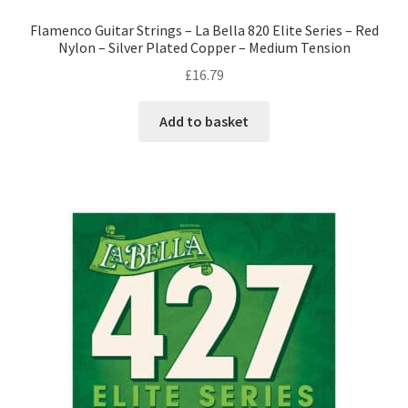
Flamenco Guitar Strings – La Bella 820 Elite Series – Red
Nylon – Silver Plated Copper – Medium Tension
£
16.79
Add to basket