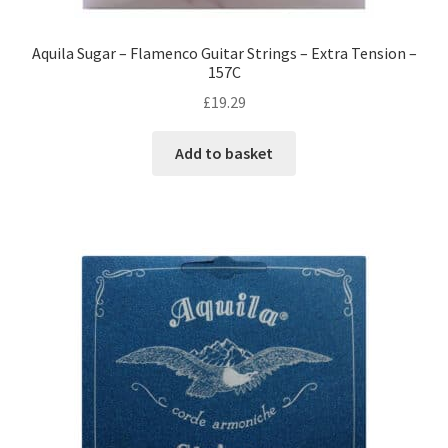
Aquila Sugar – Flamenco Guitar Strings – Extra Tension –
157C
£
19.29
Add to basket