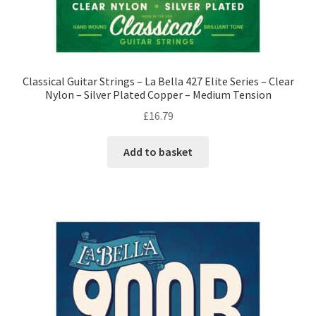
Classical Guitar Strings – La Bella 427 Elite Series – Clear
Nylon – Silver Plated Copper – Medium Tension
£
16.79
Add to basket