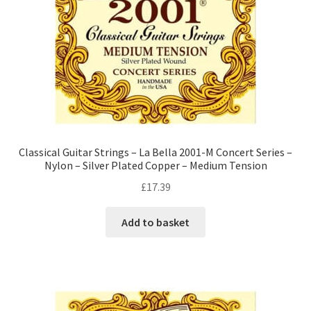
Classical Guitar Strings – La Bella 2001-M Concert Series –
Nylon – Silver Plated Copper – Medium Tension
£
17.39
Add to basket