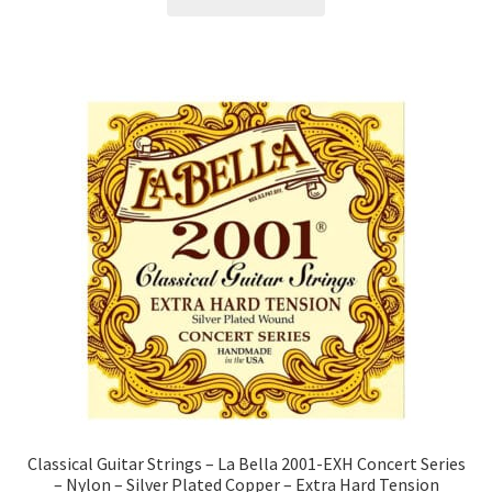
Classical Guitar Strings – La Bella 2001-EXH Concert Series
– Nylon – Silver Plated Copper – Extra Hard Tension