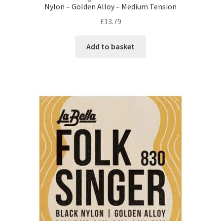
Nylon – Golden Alloy – Medium Tension
£
13.79
Add to basket