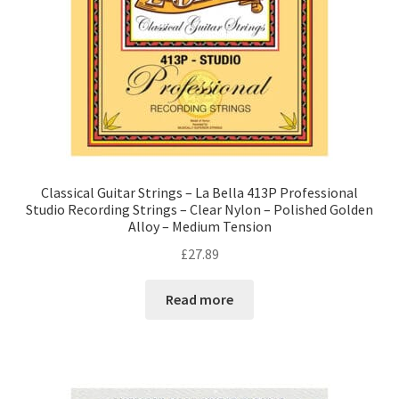
Classical Guitar Strings – La Bella 413P Professional
Studio Recording Strings – Clear Nylon – Polished Golden
Alloy – Medium Tension
£
27.89
Read more