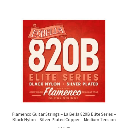
Flamenco Guitar Strings – La Bella 820B Elite Series –
Black Nylon – Silver Plated Copper – Medium Tension