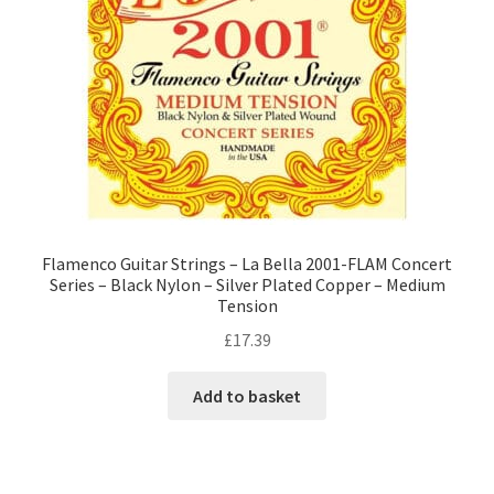
Flamenco Guitar Strings – La Bella 2001-FLAM Concert
Series – Black Nylon – Silver Plated Copper – Medium
Tension
£
17.39
Add to basket