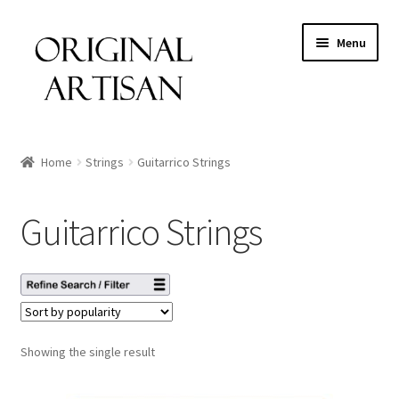
Menu
Home
Strings
Guitarrico Strings
Guitarrico Strings
Showing the single result