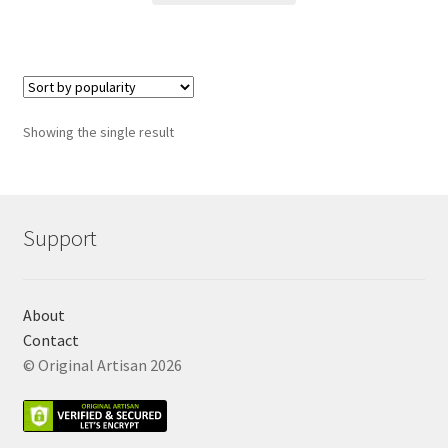
Showing the single result
Support
About
Contact
© Original Artisan 2026