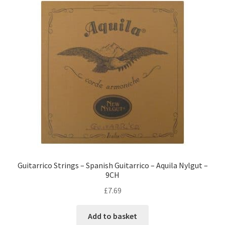
Guitarrico Strings – Spanish Guitarrico – Aquila Nylgut –
9CH
£
7.69
Add to basket