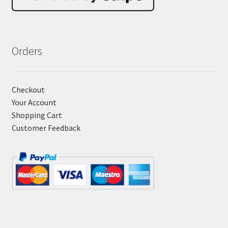
Orders
Checkout
Your Account
Shopping Cart
Customer Feedback