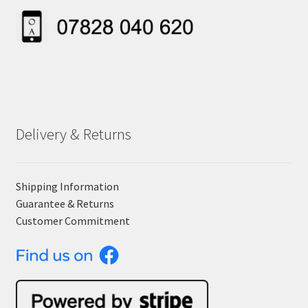
Delivery & Returns
Shipping Information
Guarantee & Returns
Customer Commitment