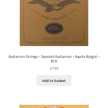
Guitarrico Strings – Spanish Guitarrico – Aquila Nylgut –
9CH
£
7.69
Add to basket