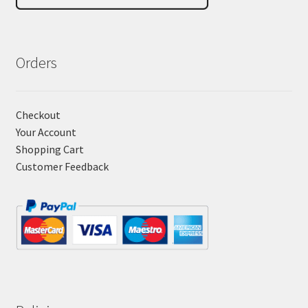
Orders
Checkout
Your Account
Shopping Cart
Customer Feedback