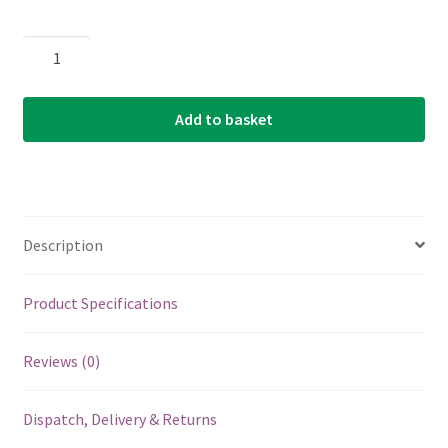
Ukulele
Strings
-
Add to basket
Aquila
Super
Nylgut
-
Soprano
Description
Low
G
Tuning
Product Specifications
-
Key
Reviews (0)
of
C
Dispatch, Delivery & Returns
-
101U