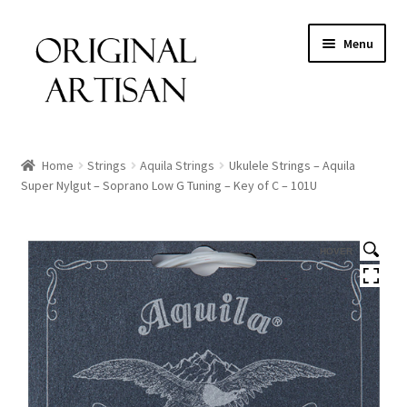
Menu
Home
Strings
Aquila Strings
Ukulele Strings – Aquila
Super Nylgut – Soprano Low G Tuning – Key of C – 101U
HOVER