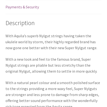
quantity
Payments & Security
Description
With Aquila’s superb Nylgut strings having taken the
ukulele world by storm, their highly regarded brand has
now gone one better with their new Super Nylgut range.
With a new look and feel to the famous brand, Super
Nylgut strings are pliable but less stretchy than the
original Nylgut, allowing them to settle in more quickly.
With a natural pearl colour and a smooth polished surface
to the strings providing a more waxy feel, Super Nylguts
are stronger and less prone to damage from sharp edges,
offering better sound performance with the wonderfully
rich tone expected from the Aquila range.