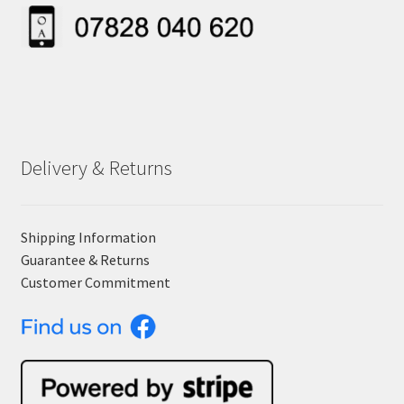
Delivery & Returns
Shipping Information
Guarantee & Returns
Customer Commitment