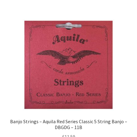
Banjo Strings – Aquila Red Series Classic 5 String Banjo –
DBGDG – 11B
£
11.59