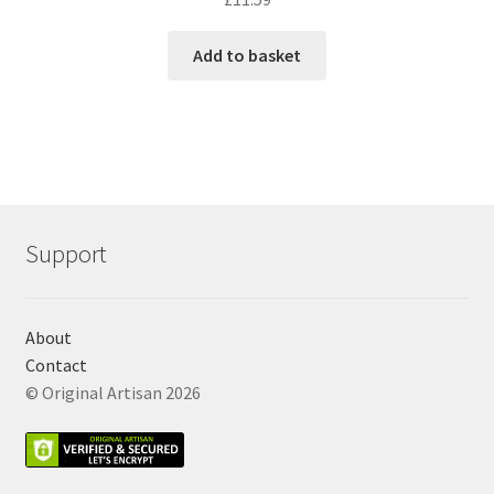
Add to basket
Support
About
Contact
© Original Artisan 2026