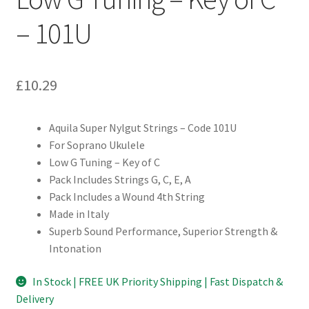
– 101U
£
10.29
Aquila Super Nylgut Strings – Code 101U
For Soprano Ukulele
Low G Tuning – Key of C
Pack Includes Strings G, C, E, A
Pack Includes a Wound 4th String
Made in Italy
Superb Sound Performance, Superior Strength &
Intonation
In Stock | FREE UK Priority Shipping | Fast Dispatch &
Delivery