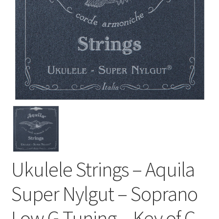
Ukulele Strings – Aquila
Super Nylgut – Soprano
Low G Tuning – Key of C