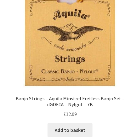
Banjo Strings – Aquila Minstrel Fretless Banjo Set –
dGDF#A – Nylgut – 7B
£
12.09
Add to basket