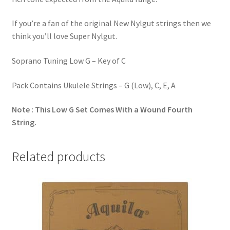
If you’re a fan of the original New Nylgut strings then we
think you’ll love Super Nylgut.
Soprano Tuning Low G – Key of C
Pack Contains Ukulele Strings – G (Low), C, E, A
Note : This Low G Set Comes With a Wound Fourth
String.
Related products