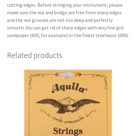
cutting edges. Before stringing your instrument, please
make sure the nut and bridge are free from sharp edges
and the nut grooves are not too deep and perfectly
smooth. You can get rid of sharp edges with very fine grit
sandpaper (600, for example) or the finest steelwool (000).
Related products