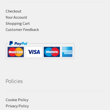
Checkout
Your Account
Shopping Cart
Customer Feedback
Policies
Cookie Policy
Privacy Policy