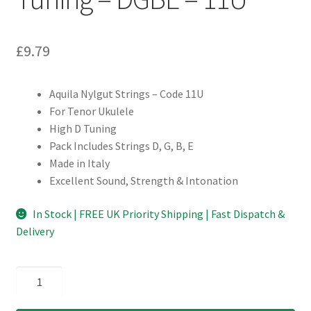
£
9.79
Aquila Nylgut Strings – Code 11U
For Tenor Ukulele
High D Tuning
Pack Includes Strings D, G, B, E
Made in Italy
Excellent Sound, Strength & Intonation
In Stock | FREE UK Priority Shipping | Fast Dispatch &
Delivery
Ukulele
Strings
-