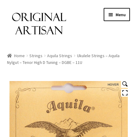
Menu
Home
Strings
Aquila Strings
Ukulele Strings – Aquila
Nylgut – Tenor High D Tuning – DGBE – 11U
HOVER