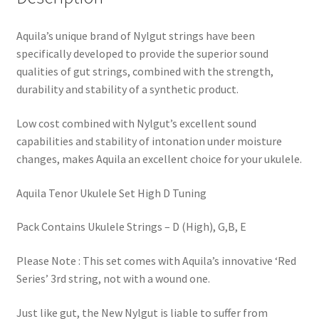
Aquila’s unique brand of Nylgut strings have been
specifically developed to provide the superior sound
qualities of gut strings, combined with the strength,
durability and stability of a synthetic product.
Low cost combined with Nylgut’s excellent sound
capabilities and stability of intonation under moisture
changes, makes Aquila an excellent choice for your ukulele.
Aquila Tenor Ukulele Set High D Tuning
Pack Contains Ukulele Strings – D (High), G,B, E
Please Note : This set comes with Aquila’s innovative ‘Red
Series’ 3rd string, not with a wound one.
Just like gut, the New Nylgut is liable to suffer from