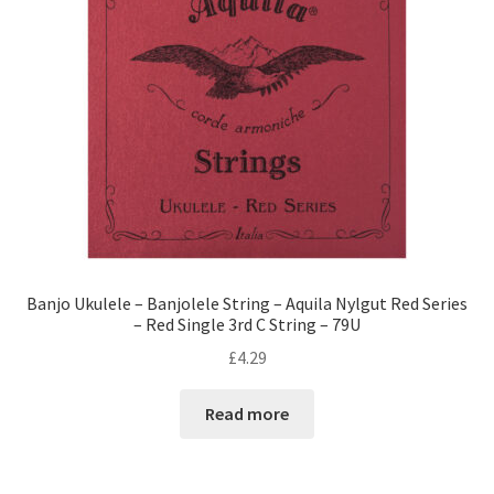
Banjo Ukulele – Banjolele String – Aquila Nylgut Red Series
– Red Single 3rd C String – 79U
£
4.29
Read more