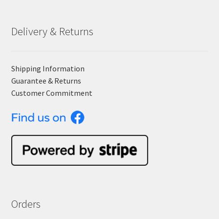
Delivery & Returns
Shipping Information
Guarantee & Returns
Customer Commitment
Orders