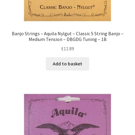
Banjo Strings – Aquila Nylgut – Classic 5 String Banjo –
Medium Tension – DBGDG Tuning – 1B
£
11.89
Add to basket