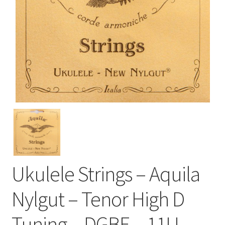
Ukulele Strings – Aquila
Nylgut – Tenor High D
Tuning – DGBE – 11U