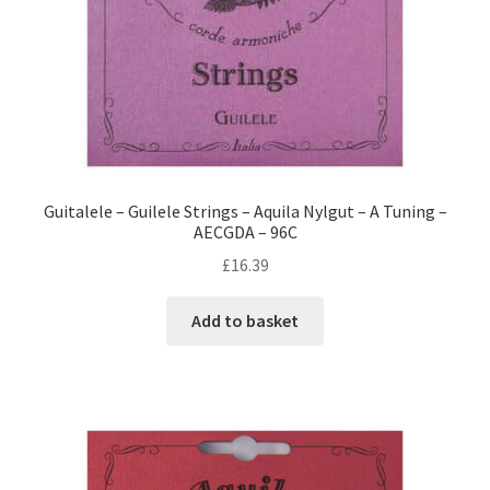
Guitalele – Guilele Strings – Aquila Nylgut – A Tuning –
AECGDA – 96C
£
16.39
Add to basket