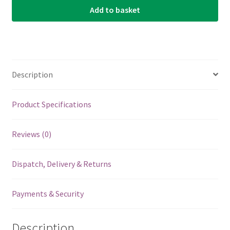
Add to basket
Aquila
Nylgut
-
Tenor
High
Description
D
Tuning
-
Product Specifications
DGBE
-
Reviews (0)
11U
quantity
Dispatch, Delivery & Returns
Payments & Security
Description