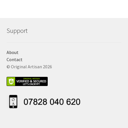
Support
About
Contact
© Original Artisan 2026