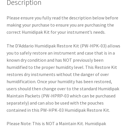
Description
Please ensure you fully read the description below before
making your purchase to ensure you are purchasing the
correct Humidipak Kit for your instrument’s needs.
The D’Addario Humidipak Restore Kit (PW-HPK-03) allows
you to safely restore an instrument and case that is in a
known dry condition and has NOT previously been
humidified to the proper humidity level. This Restore Kit
restores dry instruments without the danger of over
humidification. Once your humidity has been restored,
users should then change over to the standard Humidipak
Maintain Packets (PW-HPRP-03 which can be purchased
separately) and can also be used with the pouches
contained in this PW-HPK-03 Humidipak Restore Kit.
Please Note: This is NOT a Maintain Kit. Humidipak