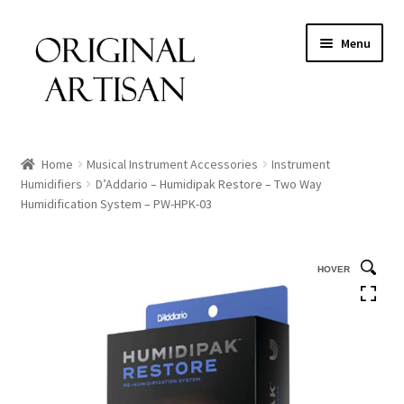
Menu
Home
Musical Instrument Accessories
Instrument
Humidifiers
D’Addario – Humidipak Restore – Two Way
Humidification System – PW-HPK-03
HOVER