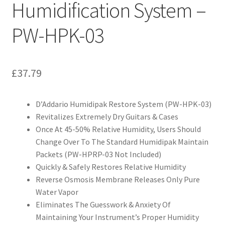
Humidification System –
PW-HPK-03
£
37.79
D’Addario Humidipak Restore System (PW-HPK-03)
Revitalizes Extremely Dry Guitars & Cases
Once At 45-50% Relative Humidity, Users Should
Change Over To The Standard Humidipak Maintain
Packets (PW-HPRP-03 Not Included)
Quickly & Safely Restores Relative Humidity
Reverse Osmosis Membrane Releases Only Pure
Water Vapor
Eliminates The Guesswork & Anxiety Of
Maintaining Your Instrument’s Proper Humidity