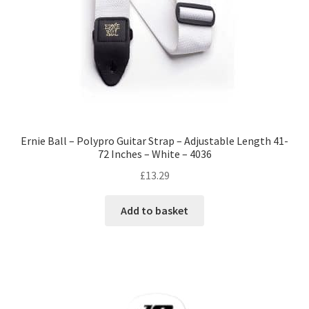
Ernie Ball – Polypro Guitar Strap – Adjustable Length 41-
72 Inches – White – 4036
£
13.29
Add to basket