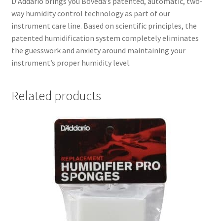
D’Addario brings you Boveda’s patented, automatic, two-
way humidity control technology as part of our
instrument care line. Based on scientific principles, the
patented humidification system completely eliminates
the guesswork and anxiety around maintaining your
instrument’s proper humidity level.
Related products