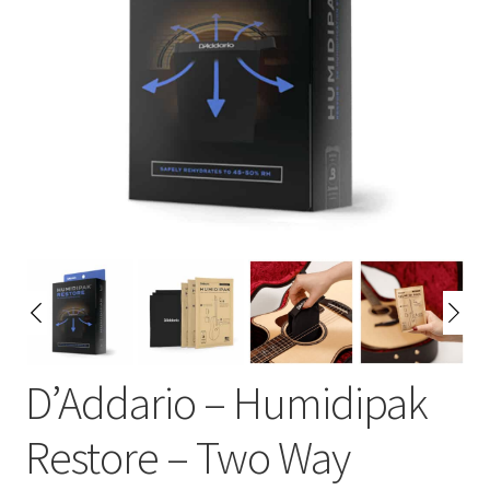
D’Addario – Humidipak
Restore – Two Way