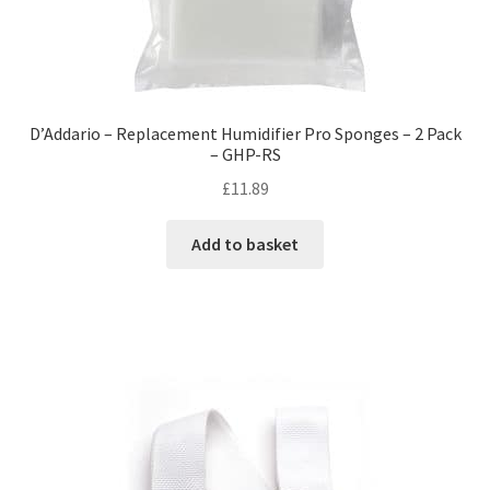
D’Addario – Replacement Humidifier Pro Sponges – 2 Pack
– GHP-RS
£
11.89
Add to basket