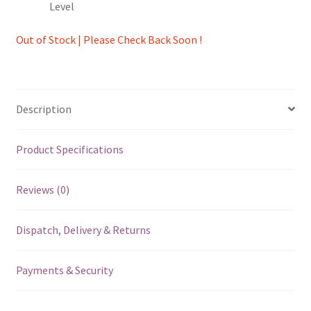
Level
Out of Stock | Please Check Back Soon !
Description
Product Specifications
Reviews (0)
Dispatch, Delivery & Returns
Payments & Security