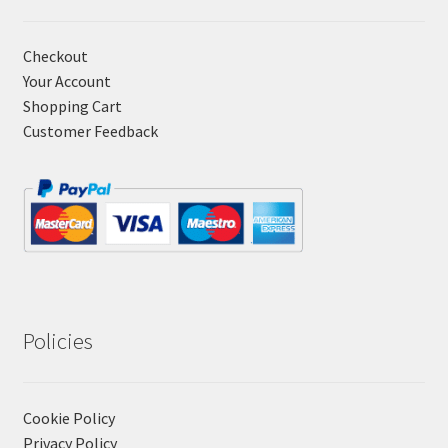
Checkout
Your Account
Shopping Cart
Customer Feedback
Policies
Cookie Policy
Privacy Policy