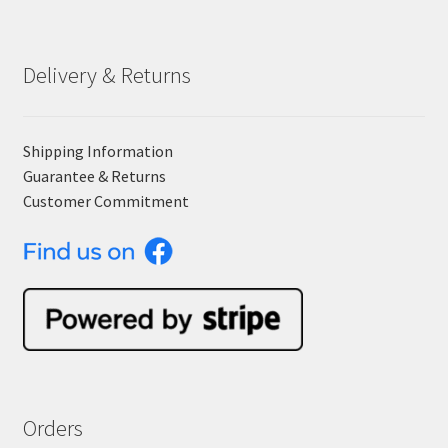
Delivery & Returns
Shipping Information
Guarantee & Returns
Customer Commitment
Orders