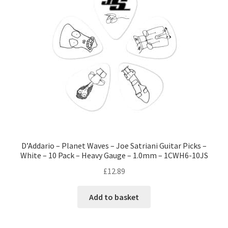
D’Addario – Planet Waves – Joe Satriani Guitar Picks –
White – 10 Pack – Heavy Gauge – 1.0mm – 1CWH6-10JS
£
12.89
Add to basket