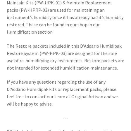
Maintain Kits (PW-HPK-01) & Maintain Replacement
packs (PW-HPRP-03) are used for maintaining an
instrument’s humidity once it has already had it’s humidity
restored. These can be found in our shop in our
Humidification section.
The Restore packets included in this D’Addario Humidipak
Restore System (PW-HPK-03) are designed for the sole
use of re-humidifying dry instruments. Restore packets are
not intended for extended humidification maintenance.
If you have any questions regarding the use of any
D’Addario Humidipak kits or replacement packs, please
feel free to contact our team at Original Artisan and we
will be happy to advise.
…