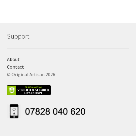
Support
About
Contact
© Original Artisan 2026