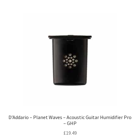
D’Addario – Planet Waves – Acoustic Guitar Humidifier Pro
– GHP
£
19.49