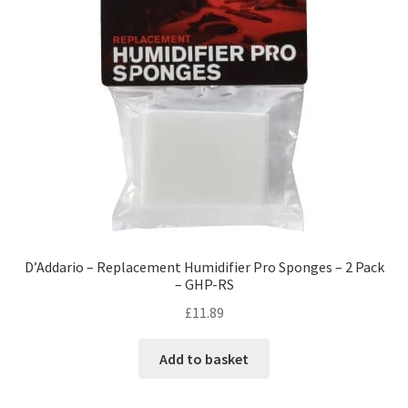
D’Addario – Replacement Humidifier Pro Sponges – 2 Pack
– GHP-RS
£
11.89
Add to basket