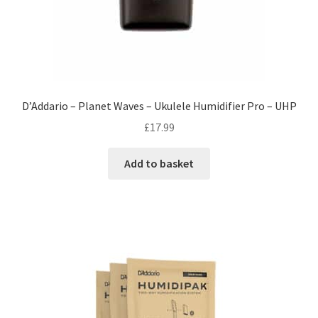
D’Addario – Planet Waves – Ukulele Humidifier Pro – UHP
£
17.99
Add to basket