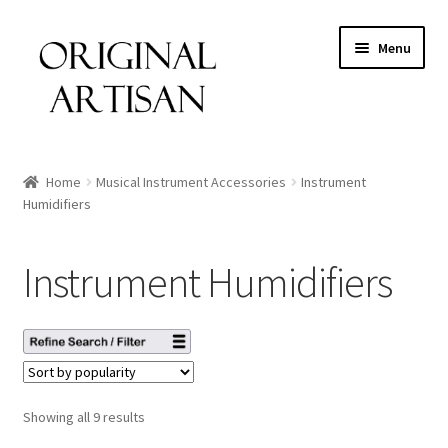
Menu
Home
Musical Instrument Accessories
Instrument
Humidifiers
Instrument Humidifiers
Showing all 9 results