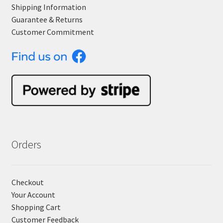
Shipping Information
Guarantee & Returns
Customer Commitment
Orders
Checkout
Your Account
Shopping Cart
Customer Feedback