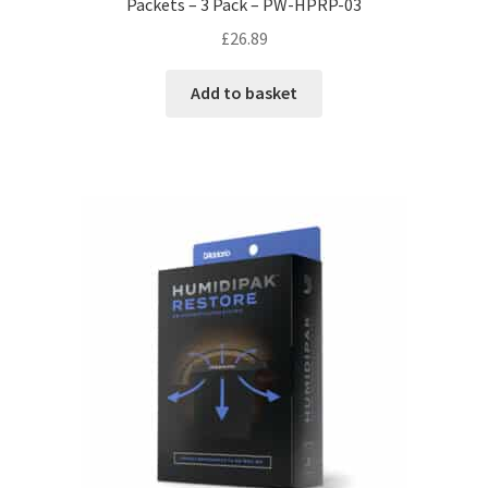
Packets – 3 Pack – PW-HPRP-03
£
26.89
Add to basket