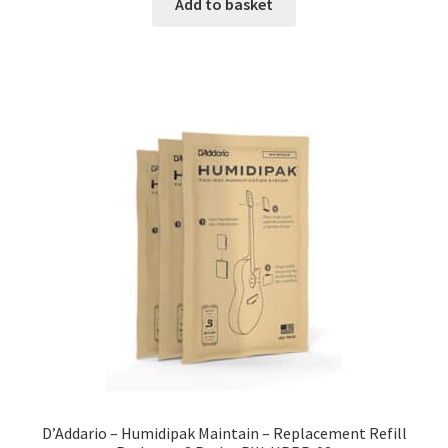
Add to basket
D’Addario – Humidipak Maintain – Replacement Refill