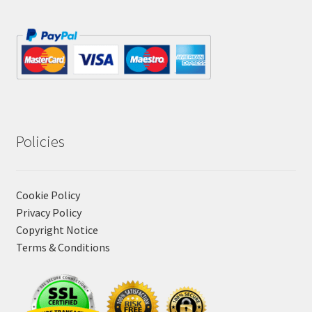
Policies
Cookie Policy
Privacy Policy
Copyright Notice
Terms & Conditions