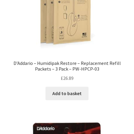
D’Addario – Humidipak Restore – Replacement Refill
Packets – 3 Pack – PW-HPCP-03
£
26.89
Add to basket