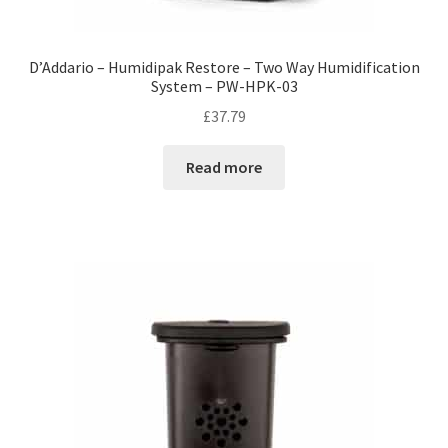
D’Addario – Humidipak Restore – Two Way Humidification
System – PW-HPK-03
£
37.79
Read more