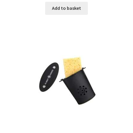
Add to basket