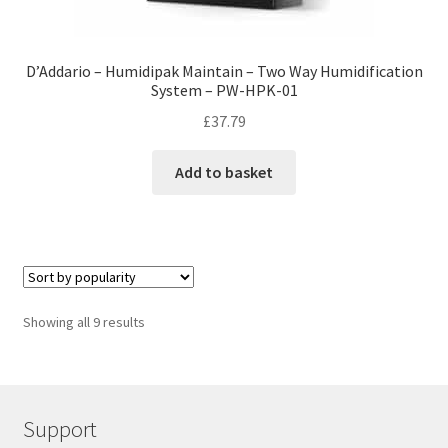
D’Addario – Humidipak Maintain – Two Way Humidification
System – PW-HPK-01
£
37.79
Add to basket
Showing all 9 results
Support