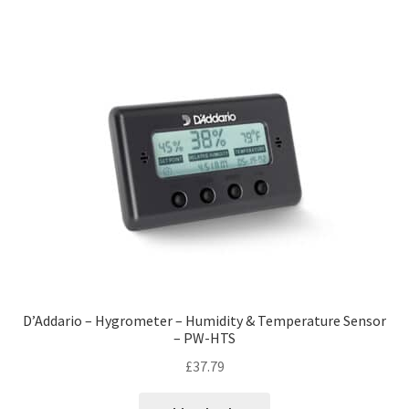
D’Addario – Hygrometer – Humidity & Temperature Sensor
– PW-HTS
£
37.79