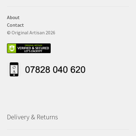
About
Contact
© Original Artisan 2026
Delivery & Returns