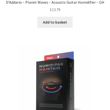
D’Addario – Planet Waves – Acoustic Guitar Humidifier – GH
£
13.79
Add to basket