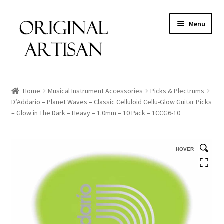
Menu
Home
Musical Instrument Accessories
Picks & Plectrums
D’Addario – Planet Waves – Classic Celluloid Cellu-Glow Guitar Picks
– Glow in The Dark – Heavy – 1.0mm – 10 Pack – 1CCG6-10
HOVER