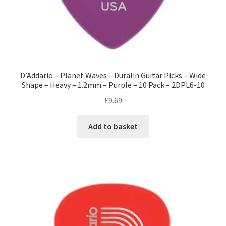
D’Addario – Planet Waves – Duralin Guitar Picks – Wide
Shape – Heavy – 1.2mm – Purple – 10 Pack – 2DPL6-10
£
9.69
Add to basket