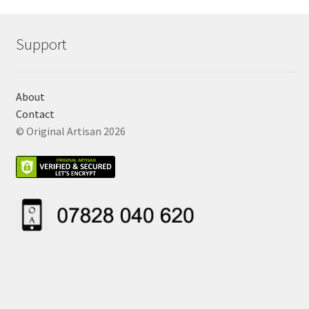
Support
About
Contact
© Original Artisan 2026