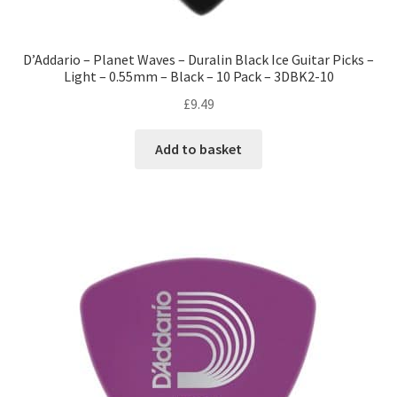
D’Addario – Planet Waves – Duralin Black Ice Guitar Picks –
Light – 0.55mm – Black – 10 Pack – 3DBK2-10
£
9.49
Add to basket