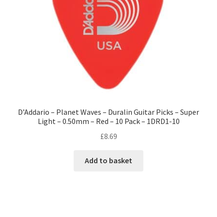
D’Addario – Planet Waves – Duralin Guitar Picks – Super
Light – 0.50mm – Red – 10 Pack – 1DRD1-10
£
8.69
Add to basket