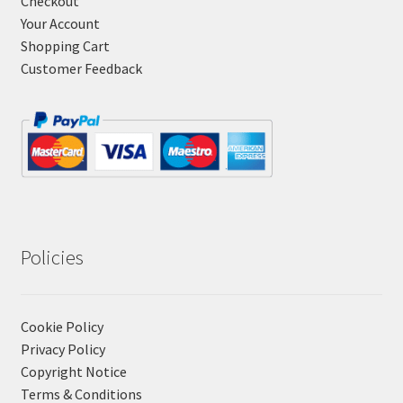
Checkout
Your Account
Shopping Cart
Customer Feedback
Policies
Cookie Policy
Privacy Policy
Copyright Notice
Terms & Conditions