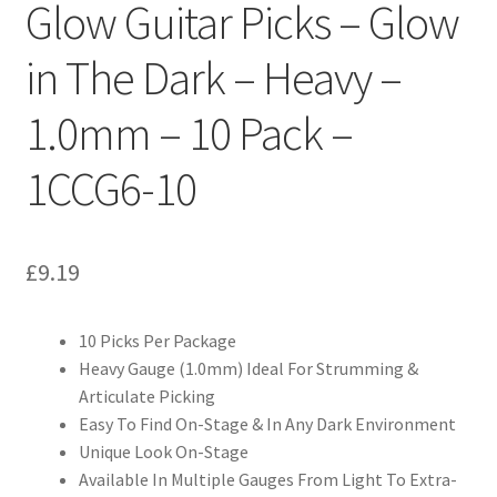
Glow Guitar Picks – Glow
in The Dark – Heavy –
1.0mm – 10 Pack –
1CCG6-10
£
9.19
10 Picks Per Package
Heavy Gauge (1.0mm) Ideal For Strumming &
Articulate Picking
Easy To Find On-Stage & In Any Dark Environment
Unique Look On-Stage
Available In Multiple Gauges From Light To Extra-