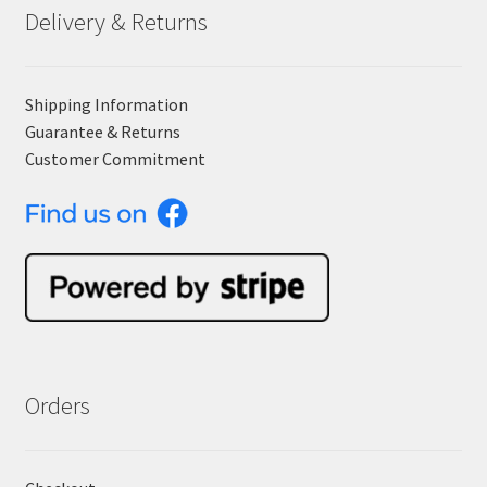
Delivery & Returns
Shipping Information
Guarantee & Returns
Customer Commitment
Orders