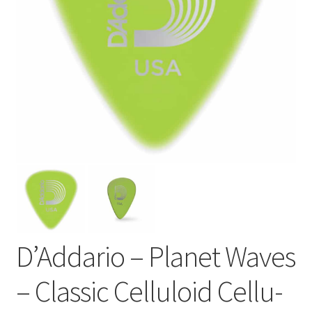
D’Addario – Planet Waves
– Classic Celluloid Cellu-