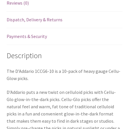
Reviews (0)
in
The
Dispatch, Delivery & Returns
Dark
-
Heavy
Payments & Security
-
1.0mm
Description
-
10
Pack
The D’Addario 1CCG6-10 is a 10-pack of heavy gauge Cellu-
-
Glow picks.
1CCG6-
D’Addario puts a new twist on celluloid picks with Cellu-
10
Glo glow-in-the-dark picks. Cellu-Glo picks offer the
quantity
natural feel and warm, fat tone of traditional celluloid
picks in a fun and convenient glow-in-the-dark format
that makes them easy to find in dark stages or studios.
Simply pre-charge the picks in natural sunlight or under a