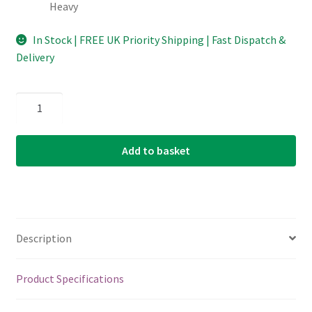
Heavy
In Stock | FREE UK Priority Shipping | Fast Dispatch &
Delivery
D'Addario
-
Planet
Add to basket
Waves
-
Classic
Celluloid
Cellu-
Description
Glow
Guitar
Picks
Product Specifications
-
Glow