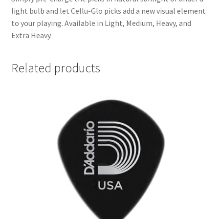
light bulb and let Cellu-Glo picks add a new visual element
to your playing. Available in Light, Medium, Heavy, and
Extra Heavy.
Related products