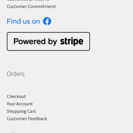
Customer Commitment
Orders
Checkout
Your Account
Shopping Cart
Customer Feedback