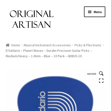
Menu
Home
Musical Instrument Accessories
Picks & Plectrums
D’Addario – Planet Waves – Duralin Precision Guitar Picks –
Medium/Heavy – 1.0mm – Blue – 10 Pack – 6DBU5-10
HOVER