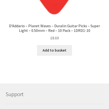
D’Addario – Planet Waves – Duralin Guitar Picks – Super
Light – 0.50mm – Red – 10 Pack – 1DRD1-10
£
8.69
Add to basket
Support