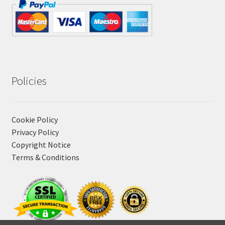
Policies
Cookie Policy
Privacy Policy
Copyright Notice
Terms & Conditions