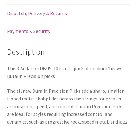
Blue
Dispatch, Delivery & Returns
-
10
Pack
Payments & Security
-
6DBU5-
Description
10
quantity
The D’Addario 6DBU5-10 is a 10-pack of medium/heavy
Duralin Precision picks.
The all new Duralin Precision Picks add a sharp, smaller-
tipped radius that glides across the strings for greater
articulation, speed, and control. Duralin Precision Picks
are ideal for styles requiring increased control and
dynamics, such as progressive rock, speed metal, and jazz.