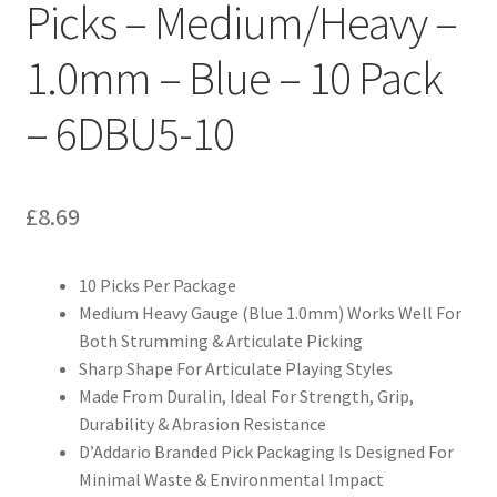
Picks – Medium/Heavy –
1.0mm – Blue – 10 Pack
– 6DBU5-10
£
8.69
10 Picks Per Package
Medium Heavy Gauge (Blue 1.0mm) Works Well For
Both Strumming & Articulate Picking
Sharp Shape For Articulate Playing Styles
Made From Duralin, Ideal For Strength, Grip,
Durability & Abrasion Resistance
D’Addario Branded Pick Packaging Is Designed For
Minimal Waste & Environmental Impact