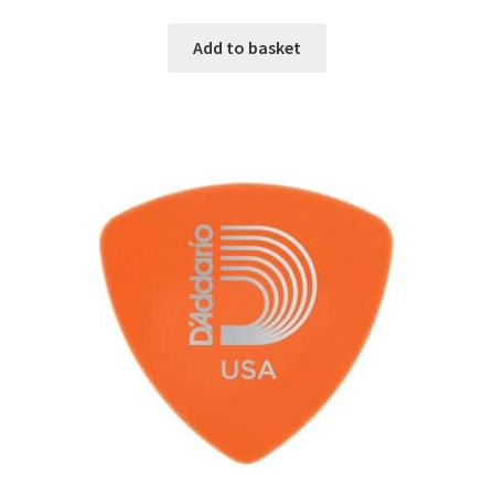
Add to basket