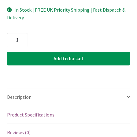
In Stock | FREE UK Priority Shipping | Fast Dispatch &
Delivery
D'Addario
-
Planet
Add to basket
Waves
-
Duralin
Precision
Guitar
Description
Picks
-
Medium/Heavy
Product Specifications
-
1.0mm
Reviews (0)
-