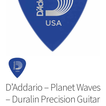
D’Addario – Planet Waves
– Duralin Precision Guitar