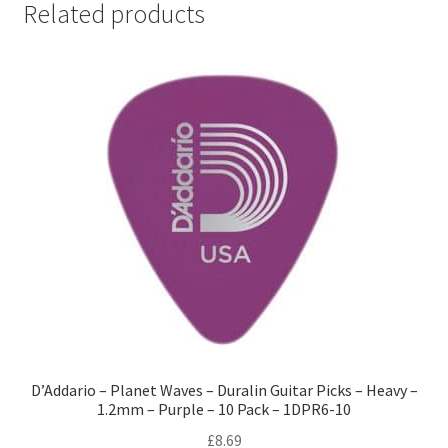
Related products
D’Addario – Planet Waves – Duralin Guitar Picks – Heavy –
1.2mm – Purple – 10 Pack – 1DPR6-10
£
8.69