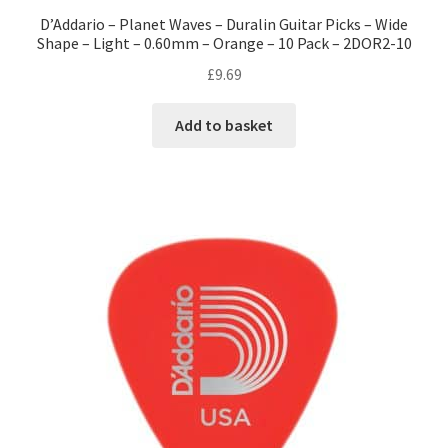
D’Addario – Planet Waves – Duralin Guitar Picks – Wide
Shape – Light – 0.60mm – Orange – 10 Pack – 2DOR2-10
£
9.69
Add to basket