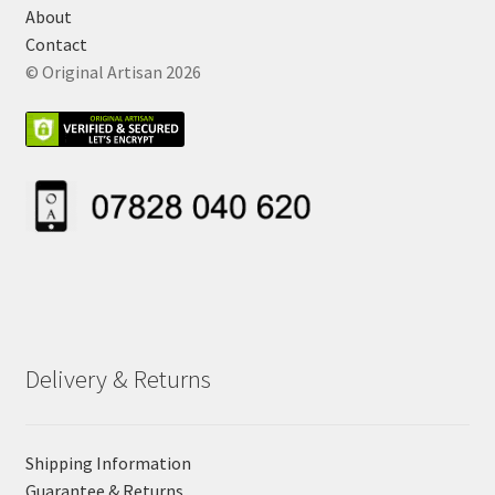
About
Contact
© Original Artisan 2026
Delivery & Returns
Shipping Information
Guarantee & Returns