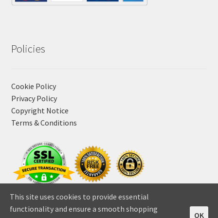
Policies
Cookie Policy
Privacy Policy
Copyright Notice
Terms & Conditions
This site uses cookies to provide essential
functionality and ensure a smooth shopping
OK