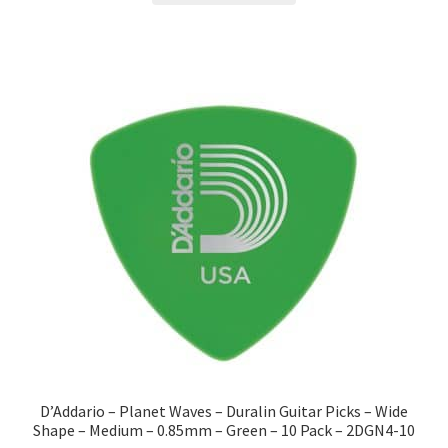
D’Addario – Planet Waves – Duralin Guitar Picks – Wide
Shape – Medium – 0.85mm – Green – 10 Pack – 2DGN4-10