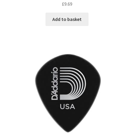
£
9.69
Add to basket