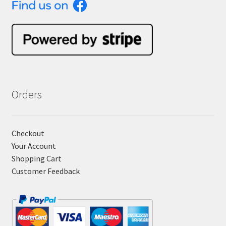
Orders
Checkout
Your Account
Shopping Cart
Customer Feedback