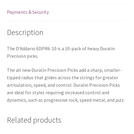
Payments & Security
Description
The D’Addario 6DPR6-10 is a 10-pack of heavy Duralin
Precision picks.
The all new Duralin Precision Picks add a sharp, smaller-
tipped radius that glides across the strings for greater
articulation, speed, and control. Duralin Precision Picks
are ideal for styles requiring increased control and
dynamics, such as progressive rock, speed metal, and jazz.
Related products