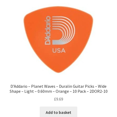
D’Addario – Planet Waves – Duralin Guitar Picks – Wide
Shape – Light – 0.60mm – Orange – 10 Pack – 2DOR2-10
£
9.69
Add to basket