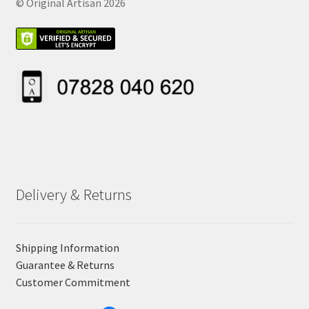
© Original Artisan 2026
Delivery & Returns
Shipping Information
Guarantee & Returns
Customer Commitment