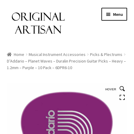
Menu
Home
Musical Instrument Accessories
Picks & Plectrums
D’Addario – Planet Waves – Duralin Precision Guitar Picks – Heavy –
1.2mm – Purple – 10 Pack – 6DPR6-10
HOVER