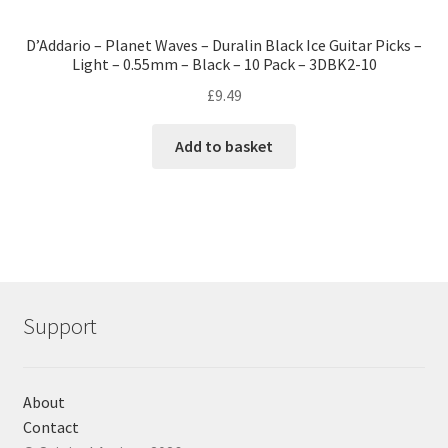
D’Addario – Planet Waves – Duralin Black Ice Guitar Picks –
Light – 0.55mm – Black – 10 Pack – 3DBK2-10
£
9.49
Add to basket
Support
About
Contact