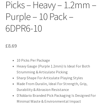
Picks – Heavy – 1.2mm –
Purple – 10 Pack –
6DPR6-10
£
8.69
10 Picks Per Package
Heavy Gauge (Purple 1.2mm) Is Ideal For Both
Strumming & Articulate Picking
Sharp Shape For Articulate Playing Styles
Made From Duralin, Ideal For Strength, Grip,
Durability & Abrasion Resistance
D’Addario Branded Pick Packaging Is Designed For
Minimal Waste & Environmental Impact