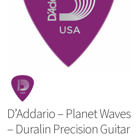
D’Addario – Planet Waves
– Duralin Precision Guitar