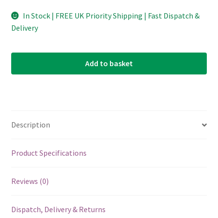
In Stock | FREE UK Priority Shipping | Fast Dispatch &
Delivery
Add to basket
Description
Product Specifications
Reviews (0)
Dispatch, Delivery & Returns