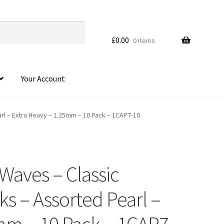
£
0.00
0 items
Your Account
arl – Extra Heavy – 1.25mm – 10 Pack – 1CAP7-10
Waves – Classic
HOVER
cks – Assorted Pearl –
mm – 10 Pack – 1CAP7-