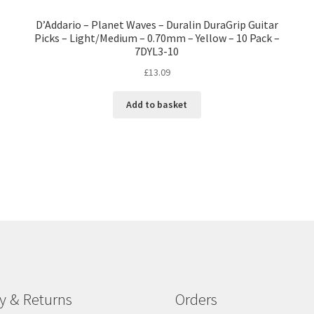
D’Addario – Planet Waves – Duralin DuraGrip Guitar
Picks – Light/Medium – 0.70mm – Yellow – 10 Pack –
7DYL3-10
£
13.09
Add to basket
ry & Returns
Orders