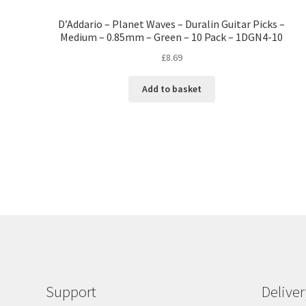
D’Addario – Planet Waves – Duralin Guitar Picks –
Medium – 0.85mm – Green – 10 Pack – 1DGN4-10
£
8.69
Add to basket
Support
Delive