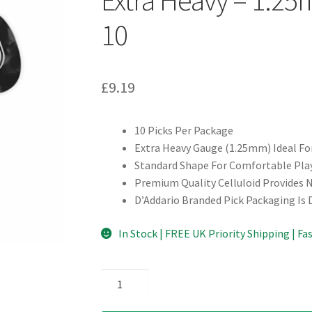
10
£
9.19
10 Picks Per Package
Extra Heavy Gauge (1.25mm) Ideal F
Standard Shape For Comfortable Pla
Premium Quality Celluloid Provides 
D’Addario Branded Pick Packaging Is
In Stock | FREE UK Priority Shipping | Fa
D'Addario
-
Planet