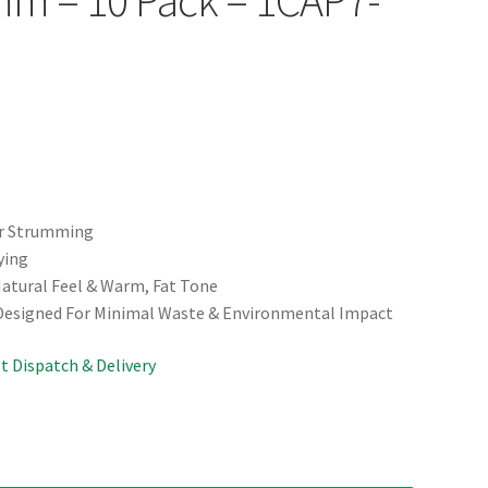
or Strumming
ying
Natural Feel & Warm, Fat Tone
 Designed For Minimal Waste & Environmental Impact
st Dispatch & Delivery