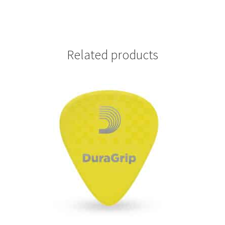
-
1CAP7-
10
quantity
Related products