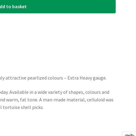
dd to basket
ly attractive pearlized colours – Extra Heavy gauge.
day. Available in a wide variety of shapes, colours and
 and warm, fat tone. A man-made material, celluloid was
l tortoise shell picks.