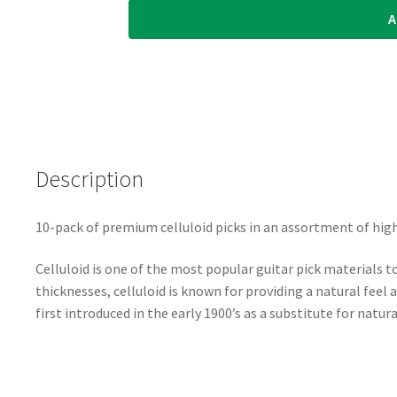
A
Waves
-
Classic
Celluloid
Guitar
Picks
-
Description
Assorted
Pearl
-
10-pack of premium celluloid picks in an assortment of high
Extra
Heavy
Celluloid is one of the most popular guitar pick materials to
-
thicknesses, celluloid is known for providing a natural feel
1.25mm
first introduced in the early 1900’s as a substitute for natura
-
10
Pack