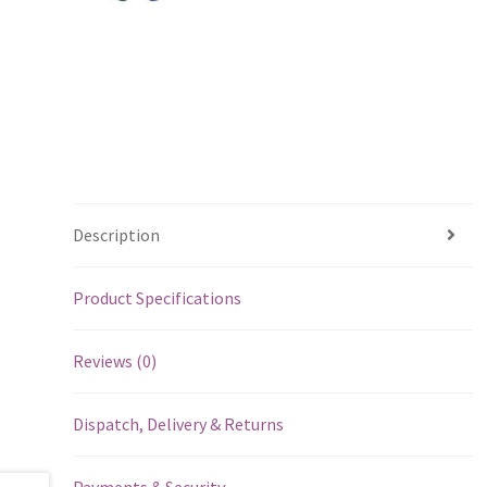
Description
Product Specifications
Reviews (0)
Dispatch, Delivery & Returns
Payments & Security