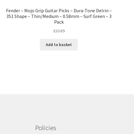
Fender – Mojo Grip Guitar Picks – Dura-Tone Delrin –
351 Shape – Thin/Medium – 0.58mm – Surf Green – 3
Pack
£
10.89
Add to basket
Policies