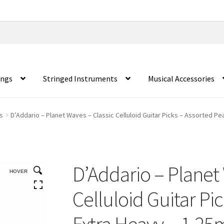
ings
Stringed Instruments
Musical Accessories
s
D’Addario – Planet Waves – Classic Celluloid Guitar Picks – Assorted Pe
D’Addario – Planet 
HOVER
Celluloid Guitar Pi
Extra Heavy – 1.25