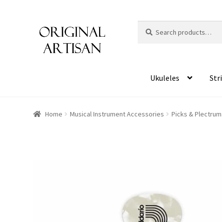
Search
S
for:
e
a
r
c
Ukuleles
Str
h
Home
Musical Instrument Accessories
Picks & Plectrum
HOVER