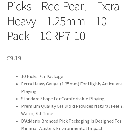
Picks – Red Pearl – Extra
Heavy – 1.25mm – 10
Pack – 1CRP7-10
£
9.19
10 Picks Per Package
Extra Heavy Gauge (1.25mm) For Highly Articulate
Playing
Standard Shape For Comfortable Playing
Premium Quality Celluloid Provides Natural Feel &
Warm, Fat Tone
D’Addario Branded Pick Packaging Is Designed For
Minimal Waste & Environmental Impact