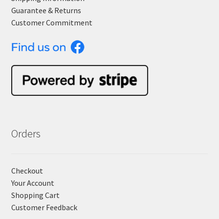
Guarantee & Returns
Customer Commitment
Orders
Checkout
Your Account
Shopping Cart
Customer Feedback