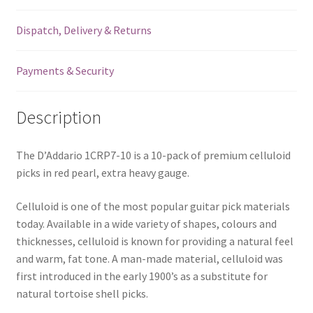
Heavy
Dispatch, Delivery & Returns
-
1.25mm
-
Payments & Security
10
Pack
Description
-
1CRP7-
10
The D’Addario 1CRP7-10 is a 10-pack of premium celluloid
quantity
picks in red pearl, extra heavy gauge.
Celluloid is one of the most popular guitar pick materials
today. Available in a wide variety of shapes, colours and
thicknesses, celluloid is known for providing a natural feel
and warm, fat tone. A man-made material, celluloid was
first introduced in the early 1900’s as a substitute for
natural tortoise shell picks.