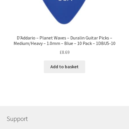
D’Addario – Planet Waves – Duralin Guitar Picks –
Medium/Heavy – 1.0mm – Blue – 10 Pack – 1DBU5-10
£
8.69
Add to basket
Support