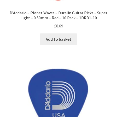
D’Addario – Planet Waves – Duralin Guitar Picks – Super
Light – 0.50mm – Red – 10 Pack – 1DRD1-10
£
8.69
Add to basket