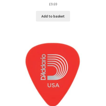
£
9.69
Add to basket