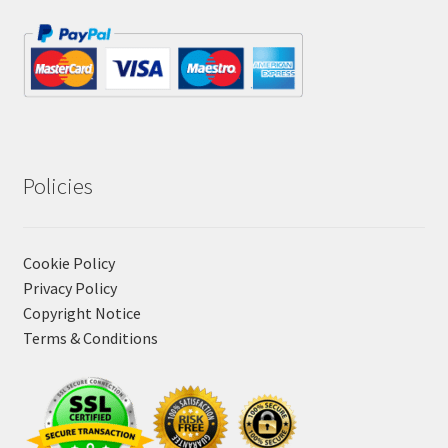
Policies
Cookie Policy
Privacy Policy
Copyright Notice
Terms & Conditions