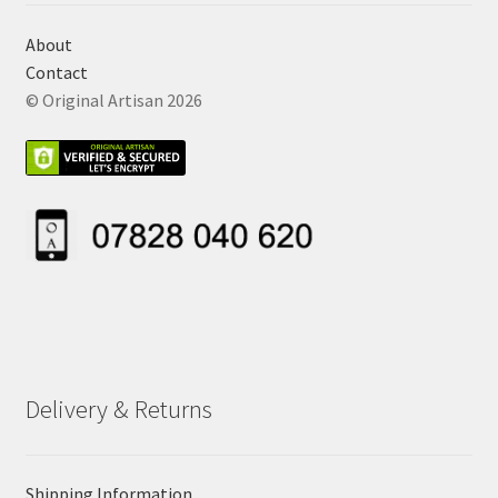
About
Contact
© Original Artisan 2026
Delivery & Returns
Shipping Information