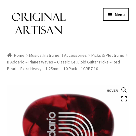
Menu
Home
Musical Instrument Accessories
Picks & Plectrums
D’Addario – Planet Waves – Classic Celluloid Guitar Picks – Red
Pearl – Extra Heavy – 1.25mm – 10 Pack – 1CRP7-10
HOVER