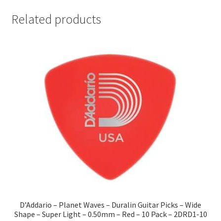
Related products
D’Addario – Planet Waves – Duralin Guitar Picks – Wide
Shape – Super Light – 0.50mm – Red – 10 Pack – 2DRD1-10