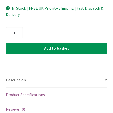
In Stock | FREE UK Priority Shipping | Fast Dispatch &
Delivery
D'Addario
-
Planet
Add to basket
Waves
-
Classic
Celluloid
Guitar
Description
Picks
-
Red
Product Specifications
Pearl
-
Reviews (0)
Extra