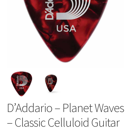
D’Addario – Planet Waves
– Classic Celluloid Guitar