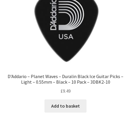
D’Addario – Planet Waves – Duralin Black Ice Guitar Picks –
Light – 0.55mm – Black – 10 Pack – 3DBK2-10
£
9.49
Add to basket