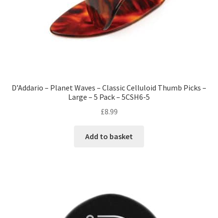
D’Addario – Planet Waves – Classic Celluloid Thumb Picks –
Large – 5 Pack – 5CSH6-5
£
8.99
Add to basket