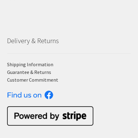
Delivery & Returns
Shipping Information
Guarantee & Returns
Customer Commitment