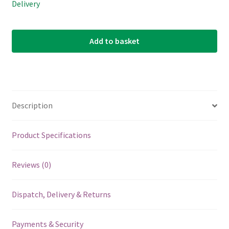
Delivery
Add to basket
Description
Product Specifications
Reviews (0)
Dispatch, Delivery & Returns
Payments & Security