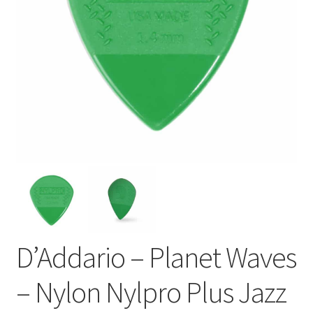
D’Addario – Planet Waves
– Nylon Nylpro Plus Jazz