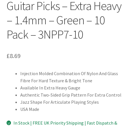
Guitar Picks – Extra Heavy
– 1.4mm – Green – 10
Pack – 3NPP7-10
£
8.69
Injection Molded Combination Of Nylon And Glass
Fibre For Hard Texture & Bright Tone
Available In Extra Heavy Gauge
Authentic Two-Sided Grip Pattern For Extra Control
Jazz Shape For Articulate Playing Styles
USA Made
In Stock | FREE UK Priority Shipping | Fast Dispatch &