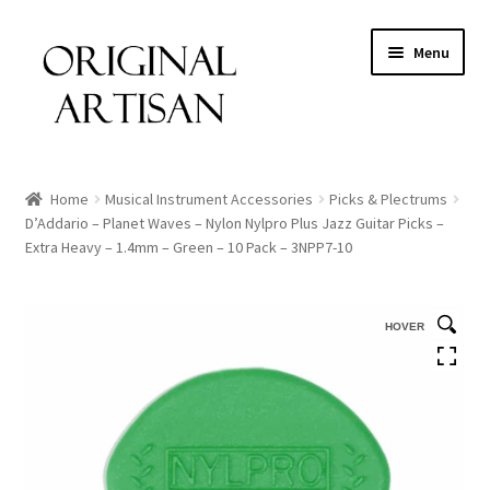
Menu
Home
Musical Instrument Accessories
Picks & Plectrums
D’Addario – Planet Waves – Nylon Nylpro Plus Jazz Guitar Picks –
Extra Heavy – 1.4mm – Green – 10 Pack – 3NPP7-10
HOVER