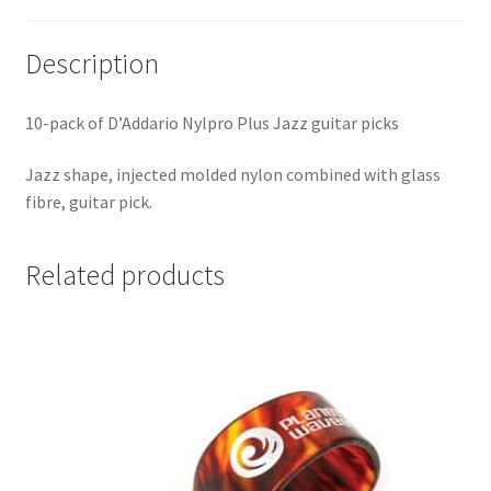
Description
10-pack of D’Addario Nylpro Plus Jazz guitar picks
Jazz shape, injected molded nylon combined with glass
fibre, guitar pick.
Related products