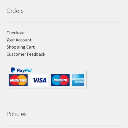
Orders
Checkout
Your Account
Shopping Cart
Customer Feedback
Policies