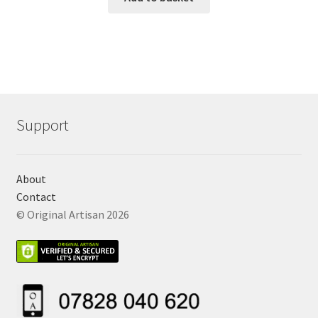
Support
About
Contact
© Original Artisan 2026