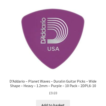
D’Addario – Planet Waves – Duralin Guitar Picks – Wide
Shape – Heavy – 1.2mm – Purple – 10 Pack – 2DPL6-10
£
9.69
Add to basket