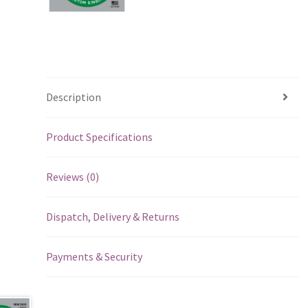
Description
Product Specifications
Reviews (0)
Dispatch, Delivery & Returns
Payments & Security