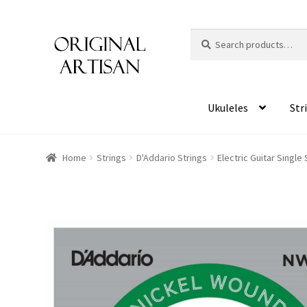
Search
S
for:
e
a
r
c
Ukuleles
Str
h
Home
Strings
D'Addario Strings
Electric Guitar Single