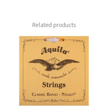
Related products