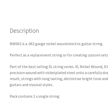
NW062
-
XL
Nickel
Description
Wound
-
.062
NW062 is a .062 gauge nickel wound electric guitar string.
(1.575mm)
quantity
Perfect as a replacement string or for creating custom sets
Part of the best selling XL string series. XL Nickel Wound, D
precision wound with nickelplated steel onto a carefully dr
result, strings with long lasting, distinctive bright tone and
guitars and musical styles.
Pack contains 1 x single string.