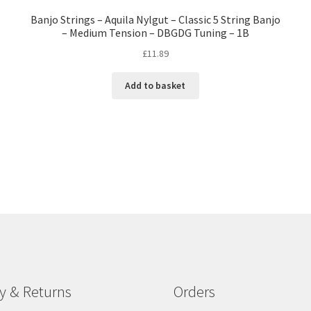
Banjo Strings – Aquila Nylgut – Classic 5 String Banjo
– Medium Tension – DBGDG Tuning – 1B
£
11.89
Add to basket
ry & Returns
Orders