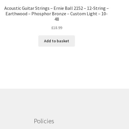
Acoustic Guitar Strings – Ernie Ball 2152 – 12-String –
Earthwood – Phosphor Bronze – Custom Light – 10-
48
£
18.99
Add to basket
Policies