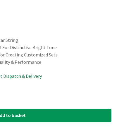
tar String
 For Distinctive Bright Tone
For Creating Customized Sets
uality & Performance
st Dispatch & Delivery
dd to basket