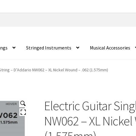
ings
Stringed Instruments
Musical Accessories
 String – D’Addario NW062 – XL Nickel Wound – .062 (1.575mm)
Electric Guitar Sing
HOVER
NW062 – XL Nickel
(1.575mm)