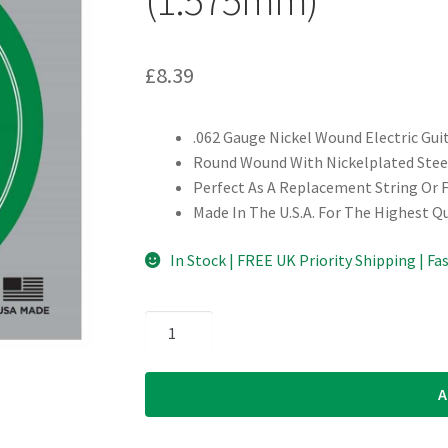
£
8.39
.062 Gauge Nickel Wound Electric Gui
Round Wound With Nickelplated Steel
Perfect As A Replacement String Or 
Made In The U.S.A. For The Highest Q
In Stock | FREE UK Priority Shipping | Fa
Electric
Guitar
Single
A
String
-
D'Addario