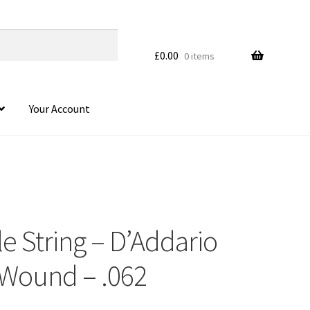
£
0.00
0 items
Your Account
le String – D’Addario
 Wound – .062