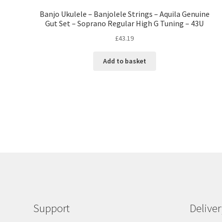
Banjo Ukulele – Banjolele Strings – Aquila Genuine
Gut Set – Soprano Regular High G Tuning – 43U
£
43.19
Add to basket
Support
Delive