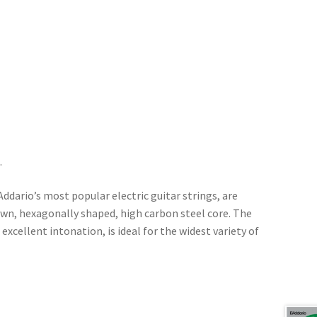
.
’Addario’s most popular electric guitar strings, are
awn, hexagonally shaped, high carbon steel core. The
 excellent intonation, is ideal for the widest variety of