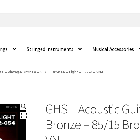
ings
Stringed Instruments
Musical Accessories
gs – Vintage Bronze – 85/15 Bronze – Light – 12-54 – VN-L
GHS – Acoustic Guit
HOVER
Bronze – 85/15 Bron
VN-L