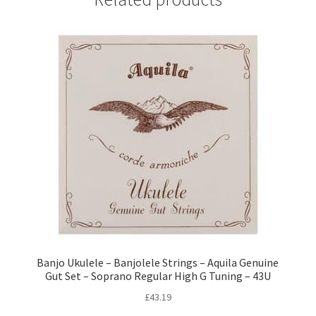
Banjo Ukulele – Banjolele Strings – Aquila Genuine
Gut Set – Soprano Regular High G Tuning – 43U
£
43.19