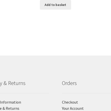
Add to basket
ry & Returns
Orders
 Information
Checkout
e & Returns
Your Account