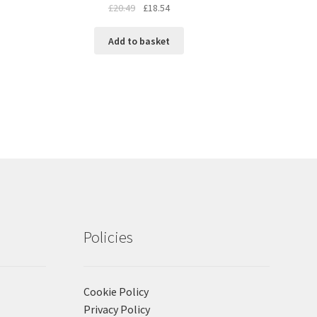
£
20.49
£
18.54
Add to basket
Policies
Cookie Policy
Privacy Policy