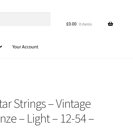
£
0.00
0 items
Your Account
ar Strings – Vintage
ze – Light – 12-54 –