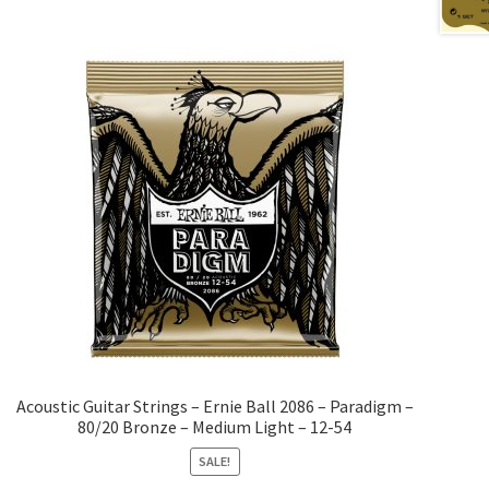
Acoustic Guitar Strings – Ernie Ball 2086 – Paradigm –
80/20 Bronze – Medium Light – 12-54
SALE!