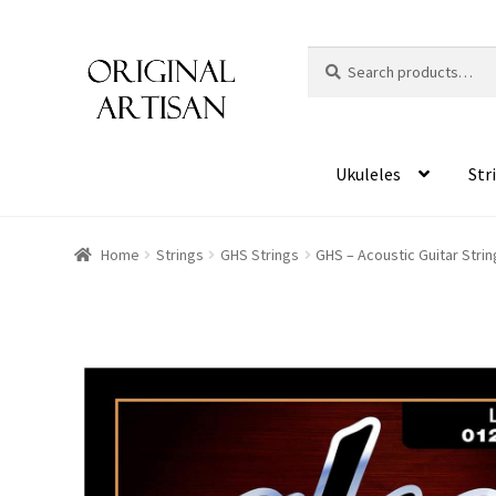
Search
S
for:
e
a
r
c
Ukuleles
Str
h
Home
Strings
GHS Strings
GHS – Acoustic Guitar Strin