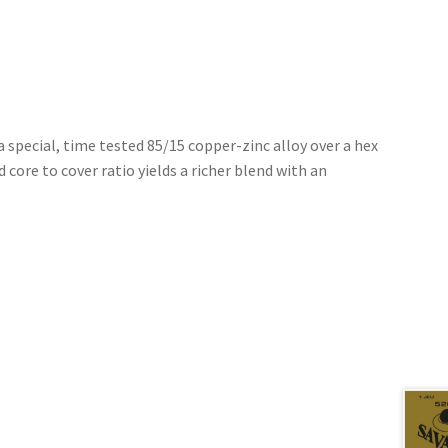
 special, time tested 85/15 copper-zinc alloy over a hex
 core to cover ratio yields a richer blend with an