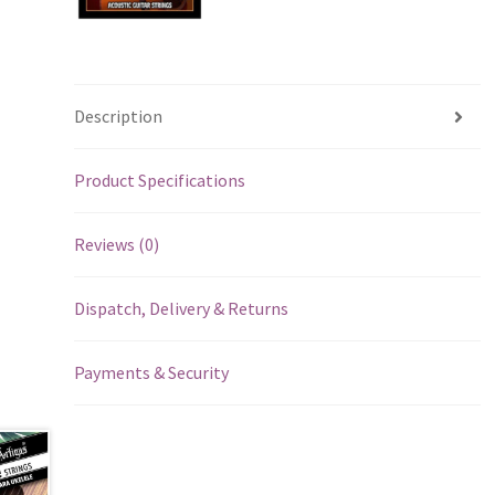
Description
Product Specifications
Reviews (0)
Dispatch, Delivery & Returns
Payments & Security