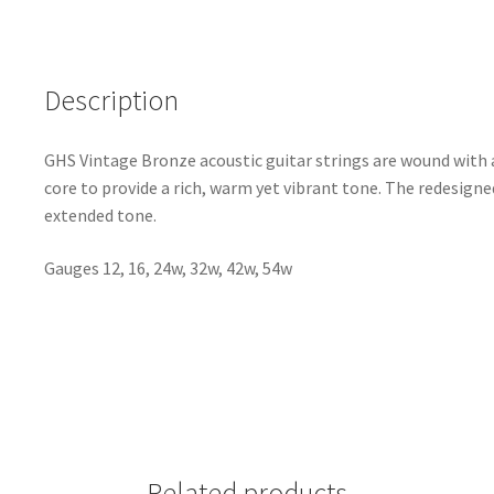
Description
GHS Vintage Bronze acoustic guitar strings are wound with a
core to provide a rich, warm yet vibrant tone. The redesigned
extended tone.
Gauges 12, 16, 24w, 32w, 42w, 54w
Related products