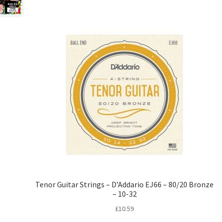
Tenor Guitar Strings – D’Addario EJ66 – 80/20 Bronze
– 10-32
£
10.59