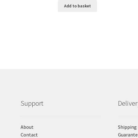
Add to basket
Support
Delive
About
Shipping
Contact
Guarante