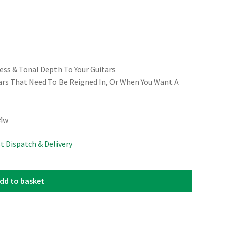
ess & Tonal Depth To Your Guitars
tars That Need To Be Reigned In, Or When You Want A
54w
st Dispatch & Delivery
dd to basket