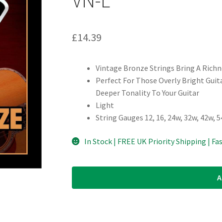
£
14.39
Vintage Bronze Strings Bring A Richn
Perfect For Those Overly Bright Gui
Deeper Tonality To Your Guitar
Light
String Gauges 12, 16, 24w, 32w, 42w, 
In Stock | FREE UK Priority Shipping | Fa
A