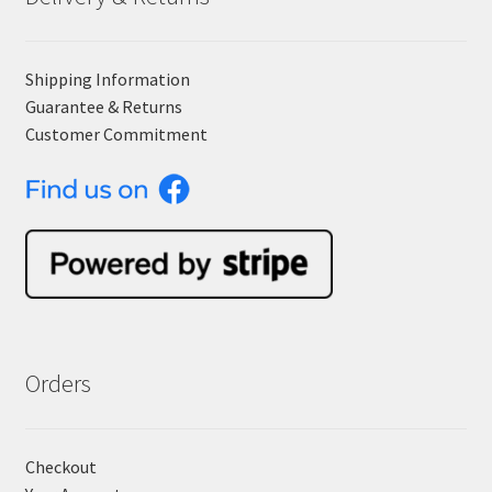
Shipping Information
Guarantee & Returns
Customer Commitment
Orders
Checkout