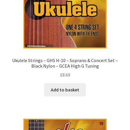
Ukulele Strings – GHS H-10 – Soprano & Concert Set –
Black Nylon – GCEA High G Tuning
£
8.69
Add to basket