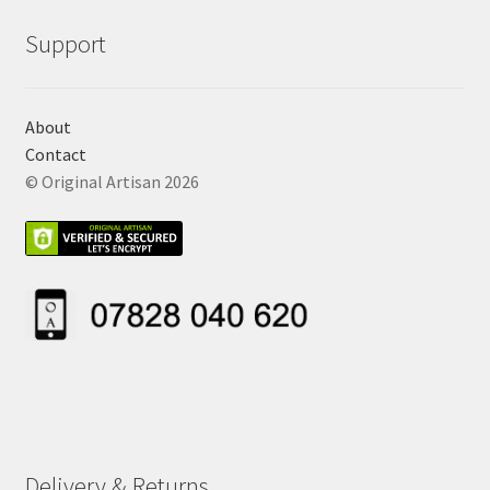
Support
About
Contact
© Original Artisan 2026
Delivery & Returns