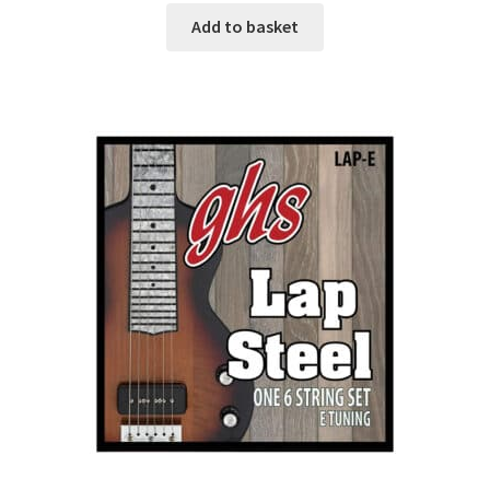
Add to basket