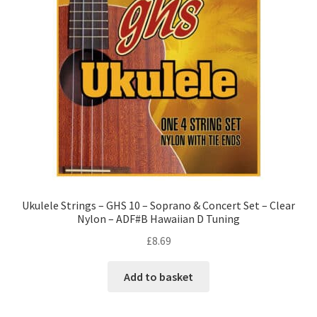
Ukulele Strings – GHS 10 – Soprano & Concert Set – Clear
Nylon – ADF#B Hawaiian D Tuning
£
8.69
Add to basket