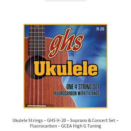
Ukulele Strings – GHS H-20 – Soprano & Concert Set –
Fluorocarbon – GCEA High G Tuning