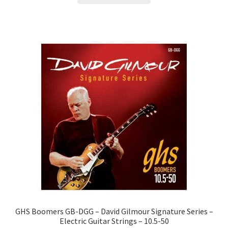
GHS Boomers GB-DGG – David Gilmour Signature Series –
Electric Guitar Strings – 10.5-50