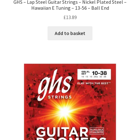
GHS – Lap Steel Guitar Strings – Nickel Plated Steel –
Hawaiian E Tuning – 13-56 – Ball End
£
13.89
Add to basket