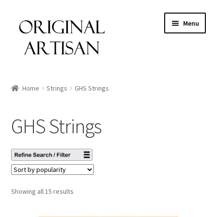
Menu
Home
Strings
GHS Strings
GHS Strings
Showing all 15 results