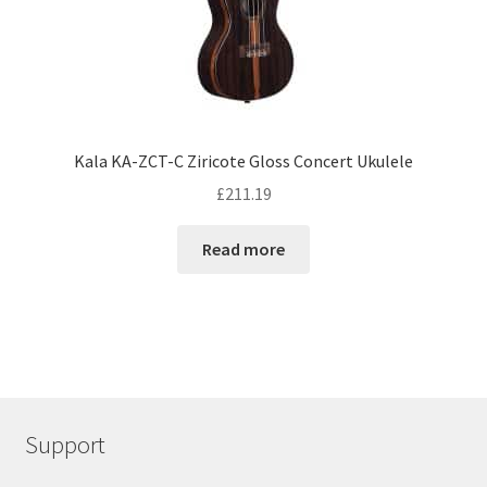
Kala KA-ZCT-C Ziricote Gloss Concert Ukulele
£
211.19
Read more
Support