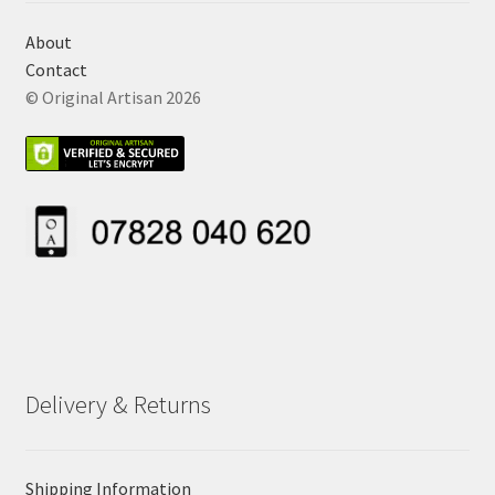
About
Contact
© Original Artisan 2026
Delivery & Returns
Shipping Information