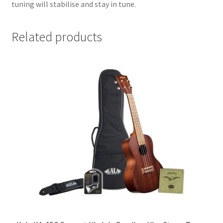
tuning will stabilise and stay in tune.
Related products