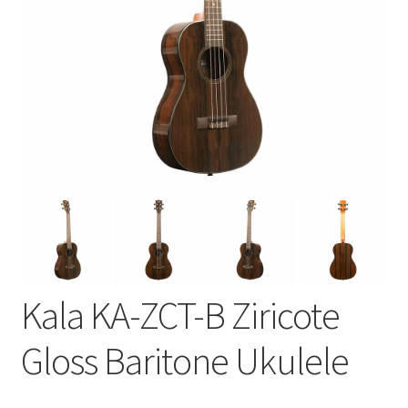
Kala KA-ZCT-B Ziricote
Gloss Baritone Ukulele