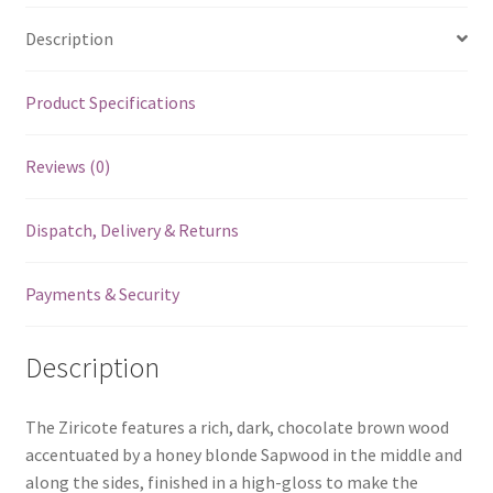
Description
Product Specifications
Reviews (0)
Dispatch, Delivery & Returns
Payments & Security
Description
The Ziricote features a rich, dark, chocolate brown wood
accentuated by a honey blonde Sapwood in the middle and
along the sides, finished in a high-gloss to make the