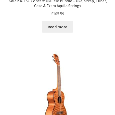
Kala KA-15C Concert Ukulele Bundle – Uke, Strap, Tuner,
Case & Extra Aquila Strings
£
105.59
Read more