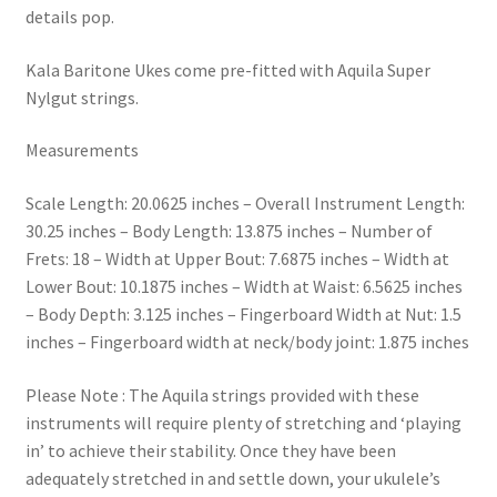
details pop.
Kala Baritone Ukes come pre-fitted with Aquila Super
Nylgut strings.
Measurements
Scale Length: 20.0625 inches – Overall Instrument Length:
30.25 inches – Body Length: 13.875 inches – Number of
Frets: 18 – Width at Upper Bout: 7.6875 inches – Width at
Lower Bout: 10.1875 inches – Width at Waist: 6.5625 inches
– Body Depth: 3.125 inches – Fingerboard Width at Nut: 1.5
inches – Fingerboard width at neck/body joint: 1.875 inches
Please Note : The Aquila strings provided with these
instruments will require plenty of stretching and ‘playing
in’ to achieve their stability. Once they have been
adequately stretched in and settle down, your ukulele’s