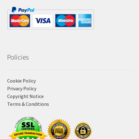
Policies
Cookie Policy
Privacy Policy
Copyright Notice
Terms & Conditions