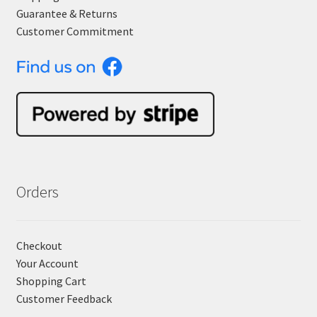
Guarantee & Returns
Customer Commitment
Orders
Checkout
Your Account
Shopping Cart
Customer Feedback