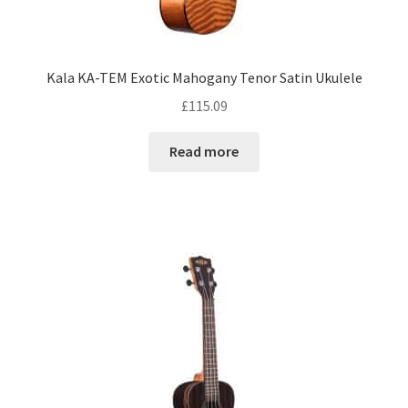
Kala KA-TEM Exotic Mahogany Tenor Satin Ukulele
£
115.09
Read more