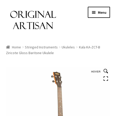
Menu
Home
Stringed Instruments
Ukuleles
Kala KA-ZCT-B
Ziricote Gloss Baritone Ukulele
HOVER