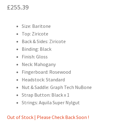
£
255.39
Size: Baritone
Top: Ziricote
Back & Sides: Ziricote
Binding: Black
Finish: Gloss
Neck: Mahogany
Fingerboard: Rosewood
Headstock: Standard
Nut & Saddle: Graph Tech NuBone
Strap Button: Black x 1
Strings: Aquila Super Nylgut
Out of Stock | Please Check Back Soon !