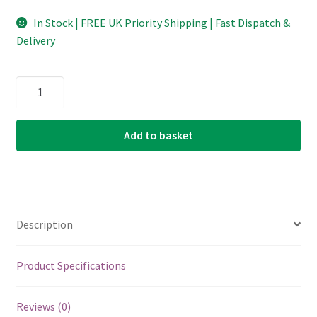
In Stock | FREE UK Priority Shipping | Fast Dispatch &
Delivery
Lute
String
-
Add to basket
Aquila
New
Nylgut
-
1.00mm
Description
-
120cm
-
Product Specifications
Renaissance
&
Reviews (0)
Baroque