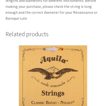
lengths and diameters for different instruments. Before
making your purchase, please check the string is long
enough and the correct diameter for your Renaissance or
Baroque Lute
Related products