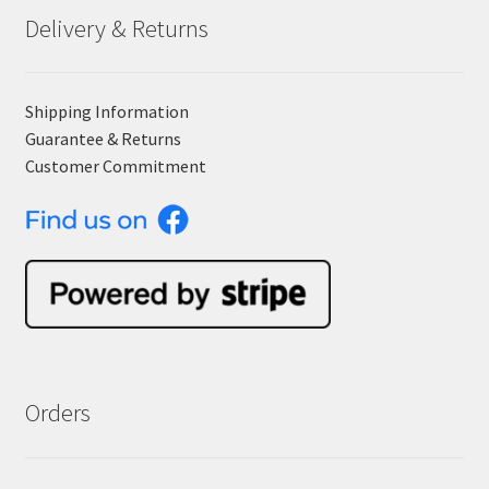
Delivery & Returns
Shipping Information
Guarantee & Returns
Customer Commitment
Orders