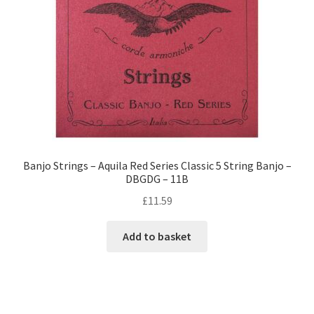
Banjo Strings – Aquila Red Series Classic 5 String Banjo –
DBGDG – 11B
£
11.59
Add to basket