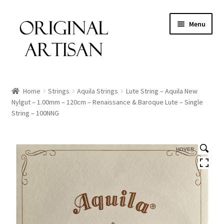
Menu
Home
Strings
Aquila Strings
Lute String – Aquila New
Nylgut – 1.00mm – 120cm – Renaissance & Baroque Lute – Single
String – 100NNG
HOVER