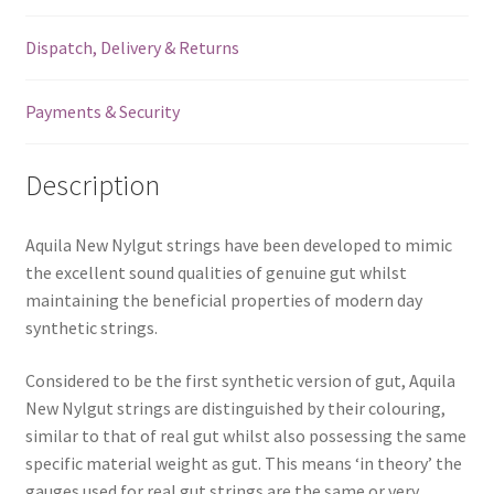
Lute
Dispatch, Delivery & Returns
-
Single
String
Payments & Security
-
100NNG
Description
quantity
Aquila New Nylgut strings have been developed to mimic
the excellent sound qualities of genuine gut whilst
maintaining the beneficial properties of modern day
synthetic strings.
Considered to be the first synthetic version of gut, Aquila
New Nylgut strings are distinguished by their colouring,
similar to that of real gut whilst also possessing the same
specific material weight as gut. This means ‘in theory’ the
gauges used for real gut strings are the same or very