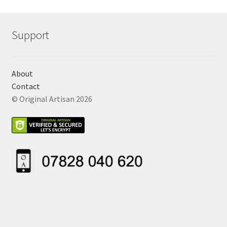
Support
About
Contact
© Original Artisan 2026