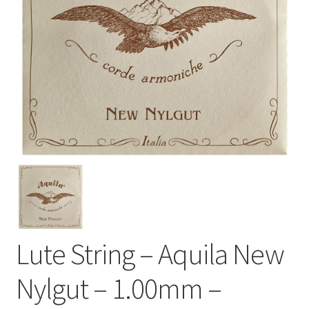
Lute String – Aquila New
Nylgut – 1.00mm –