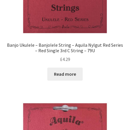
Banjo Ukulele – Banjolele String – Aquila Nylgut Red Series
– Red Single 3rd C String – 79U
£
4.29
Read more