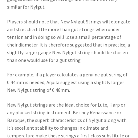
similar for Nylgut.
Players should note that New Nylgut Strings will elongate
and stretch a little more than gut strings when under
tension and in doing so will lose a small percentage of
their diameter. It is therefore suggested that in practice, a
slightly larger gauge New Nylgut string should be chosen
than one would use for a gut string.
For example, if a player calculates a genuine gut string of
0.44mm is needed, Aquila suggest using a slightly larger
New Nylgut string of 0.46mm.
New Nylgut strings are the ideal choice for Lute, Harp or
any plucked string instrument. Be they Renaissance or
Baroque, the superb characteristics of Nylgut along with
it’s excellent stability to changes in climate and
temperature make these strings a first class substitute or