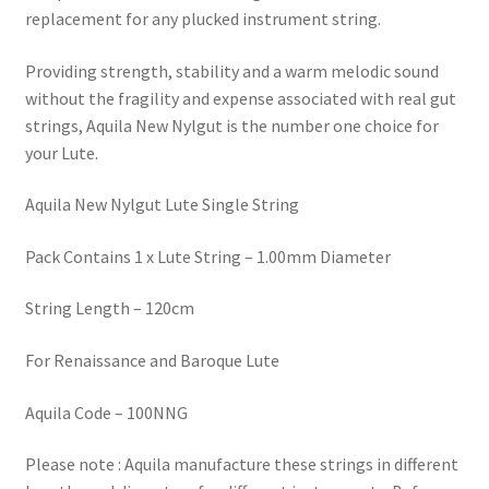
replacement for any plucked instrument string.
Providing strength, stability and a warm melodic sound
without the fragility and expense associated with real gut
strings, Aquila New Nylgut is the number one choice for
your Lute.
Aquila New Nylgut Lute Single String
Pack Contains 1 x Lute String – 1.00mm Diameter
String Length – 120cm
For Renaissance and Baroque Lute
Aquila Code – 100NNG
Please note : Aquila manufacture these strings in different