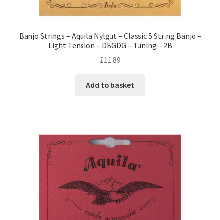
Banjo Strings – Aquila Nylgut – Classic 5 String Banjo –
Light Tension – DBGDG – Tuning – 2B
£
11.89
Add to basket