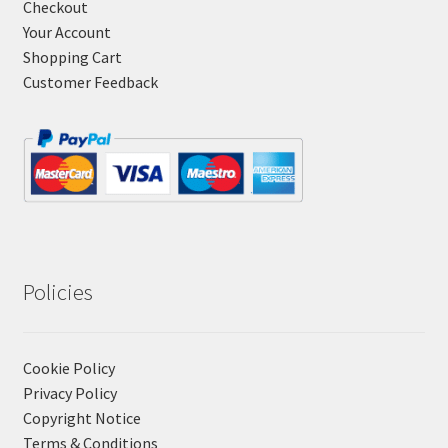
Checkout
Your Account
Shopping Cart
Customer Feedback
Policies
Cookie Policy
Privacy Policy
Copyright Notice
Terms & Conditions