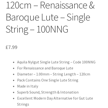
120cm – Renaissance &
Baroque Lute – Single
String – 100NNG
£
7.99
Aquila Nylgut Single Lute String – Code 100NNG
For Renaissance and Baroque Lute
Diameter – 1.00mm – String Length – 120cm
Pack Contains One Single Lute String
Made in Italy
Superb Sound, Strength & Intonation
Excellent Modern Day Alternative for Gut Lute
Strings