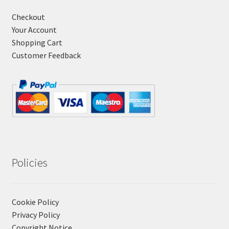
Checkout
Your Account
Shopping Cart
Customer Feedback
Policies
Cookie Policy
Privacy Policy
Copyright Notice