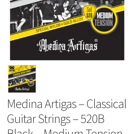
Medina Artigas – Classical
Guitar Strings – 520B
Black – Medium Tension