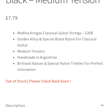
£
7.79
Medina Artigas Classical Guitar Strings – 520B
Golden Alloy & Special Black Nylon For Classical
Guitar
Medium Tension
Handmade in Argentina
Brilliant Basses & Special Nylon Trebles For Perfect
Intonation
Out of Stock | Please Check Back Soon !
Description