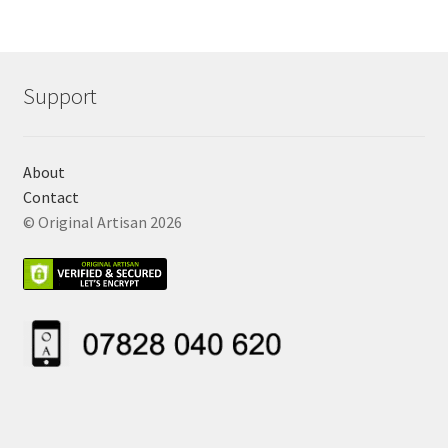
Support
About
Contact
© Original Artisan 2026