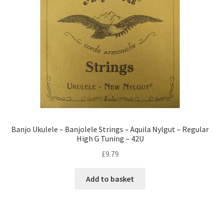
Banjo Ukulele – Banjolele Strings – Aquila Nylgut – Regular
High G Tuning – 42U
£
9.79
Add to basket