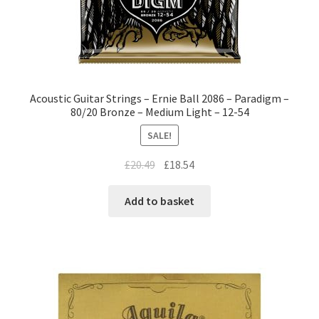
Acoustic Guitar Strings – Ernie Ball 2086 – Paradigm –
80/20 Bronze – Medium Light – 12-54
SALE!
£
20.49
£
18.54
Add to basket