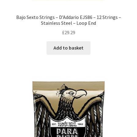
Bajo Sexto Strings – D’Addario EJS86 – 12 Strings –
Stainless Steel – Loop End
£
29.29
Add to basket