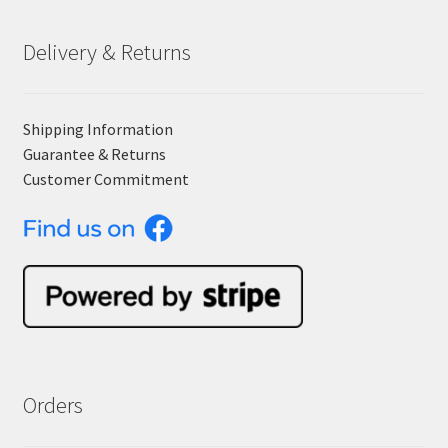
Delivery & Returns
Shipping Information
Guarantee & Returns
Customer Commitment
Orders