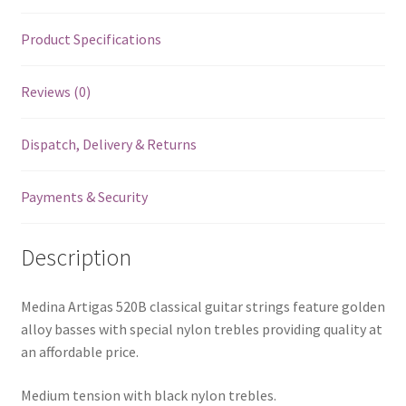
Product Specifications
Reviews (0)
Dispatch, Delivery & Returns
Payments & Security
Description
Medina Artigas 520B classical guitar strings feature golden
alloy basses with special nylon trebles providing quality at
an affordable price.
Medium tension with black nylon trebles.