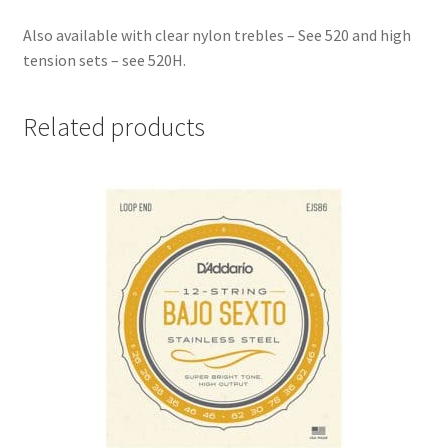
Also available with clear nylon trebles – See 520 and high
tension sets – see 520H.
Related products