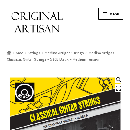
Menu
Home
Strings
Medina Artigas Strings
Medina Artigas –
Classical Guitar Strings – 520B Black – Medium Tension
HOVER