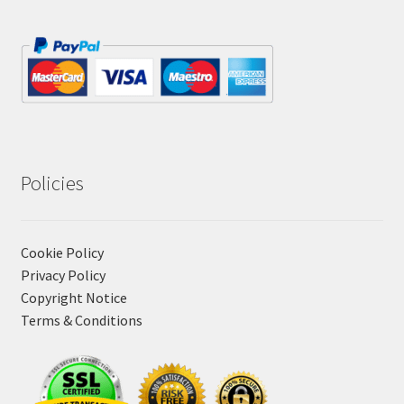
Policies
Cookie Policy
Privacy Policy
Copyright Notice
Terms & Conditions