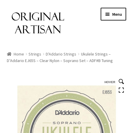
Menu
Home
Strings
D'Addario Strings
Ukulele Strings –
D’Addario EJ65S – Clear Nylon – Soprano Set – ADF#B Tuning
HOVER