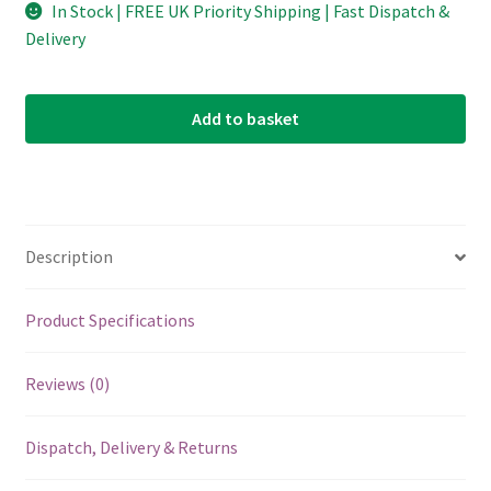
In Stock | FREE UK Priority Shipping | Fast Dispatch &
Delivery
Add to basket
Description
Product Specifications
Reviews (0)
Dispatch, Delivery & Returns