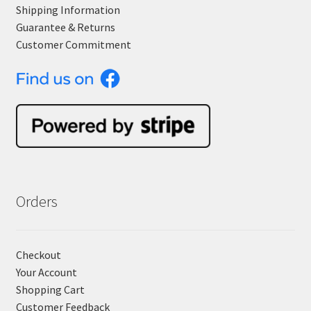
Shipping Information
Guarantee & Returns
Customer Commitment
Orders
Checkout
Your Account
Shopping Cart
Customer Feedback