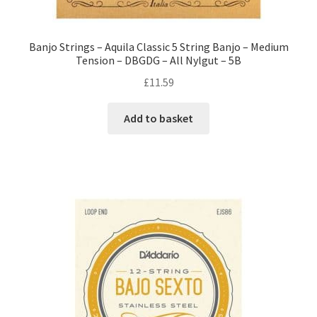
Banjo Strings – Aquila Classic 5 String Banjo – Medium
Tension – DBGDG – All Nylgut – 5B
£
11.59
Add to basket