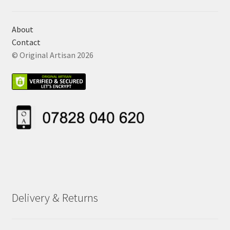
About
Contact
© Original Artisan 2026
Delivery & Returns