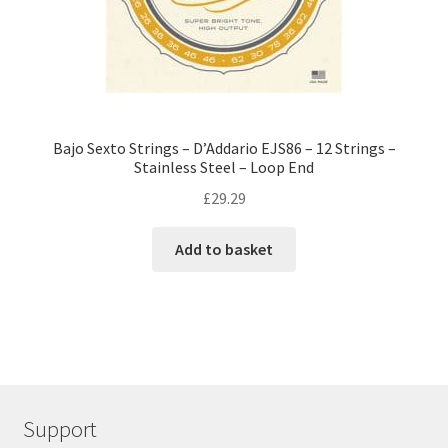
Bajo Sexto Strings – D’Addario EJS86 – 12 Strings –
Stainless Steel – Loop End
£
29.29
Add to basket
Support