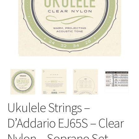
Ukulele Strings –
D’Addario EJ65S – Clear
Nylon – Soprano Set –