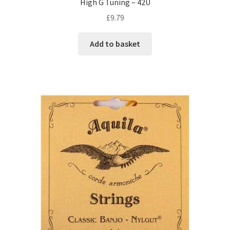
High G Tuning – 42U
£
9.79
Add to basket