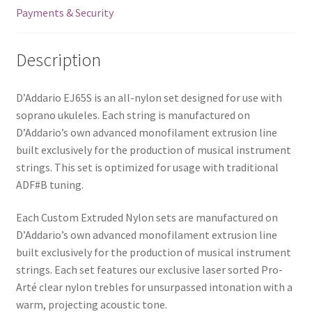
Payments & Security
Description
D’Addario EJ65S is an all-nylon set designed for use with
soprano ukuleles. Each string is manufactured on
D’Addario’s own advanced monofilament extrusion line
built exclusively for the production of musical instrument
strings. This set is optimized for usage with traditional
ADF#B tuning.
Each Custom Extruded Nylon sets are manufactured on
D’Addario’s own advanced monofilament extrusion line
built exclusively for the production of musical instrument
strings. Each set features our exclusive laser sorted Pro-
Arté clear nylon trebles for unsurpassed intonation with a
warm, projecting acoustic tone.