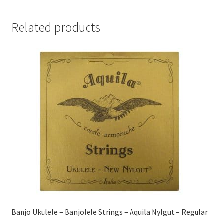
Related products
Banjo Ukulele – Banjolele Strings – Aquila Nylgut – Regular