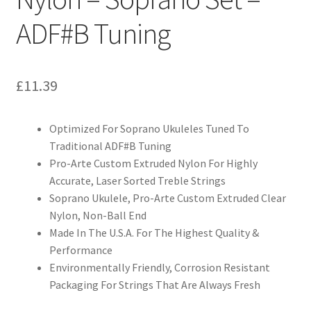
ADF#B Tuning
£
11.39
Optimized For Soprano Ukuleles Tuned To
Traditional ADF#B Tuning
Pro-Arte Custom Extruded Nylon For Highly
Accurate, Laser Sorted Treble Strings
Soprano Ukulele, Pro-Arte Custom Extruded Clear
Nylon, Non-Ball End
Made In The U.S.A. For The Highest Quality &
Performance
Environmentally Friendly, Corrosion Resistant
Packaging For Strings That Are Always Fresh