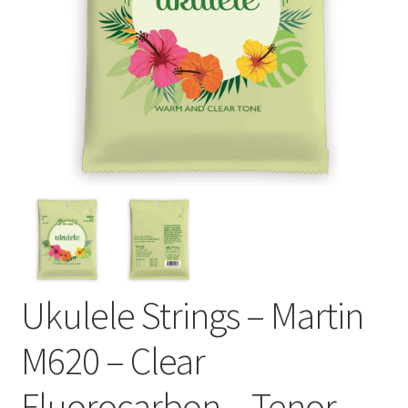
Ukulele Strings – Martin
M620 – Clear
Fluorocarbon – Tenor