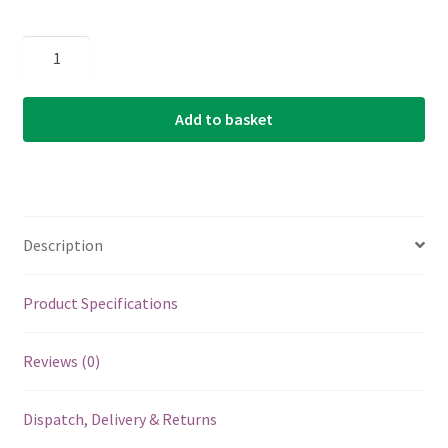
Ukulele
Strings
-
Add to basket
Martin
M620
-
Clear
Fluorocarbon
Description
-
Tenor
Set
Product Specifications
-
GCEA
Reviews (0)
High
G
Dispatch, Delivery & Returns
Tuning
quantity