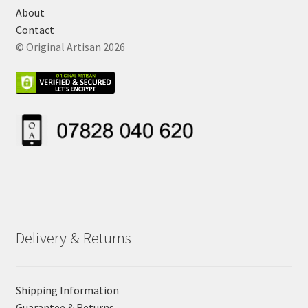
About
Contact
© Original Artisan 2026
Delivery & Returns
Shipping Information
Guarantee & Returns