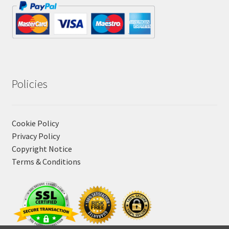
Policies
Cookie Policy
Privacy Policy
Copyright Notice
Terms & Conditions