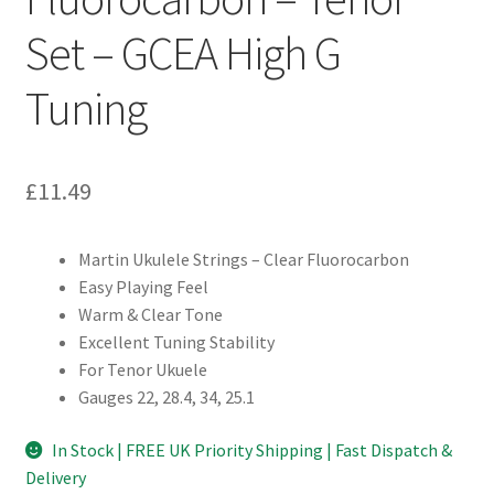
Set – GCEA High G
Tuning
£
11.49
Martin Ukulele Strings – Clear Fluorocarbon
Easy Playing Feel
Warm & Clear Tone
Excellent Tuning Stability
For Tenor Ukuele
Gauges 22, 28.4, 34, 25.1
In Stock | FREE UK Priority Shipping | Fast Dispatch &
Delivery