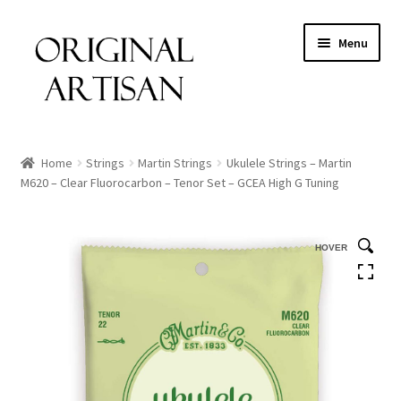
Menu
Home
Strings
Martin Strings
Ukulele Strings – Martin
M620 – Clear Fluorocarbon – Tenor Set – GCEA High G Tuning
HOVER