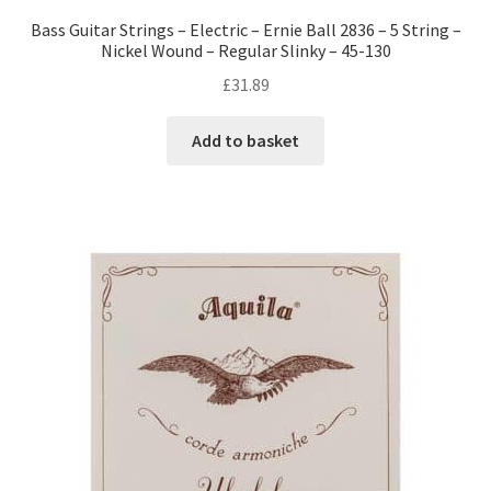
Bass Guitar Strings – Electric – Ernie Ball 2836 – 5 String –
Nickel Wound – Regular Slinky – 45-130
£
31.89
Add to basket