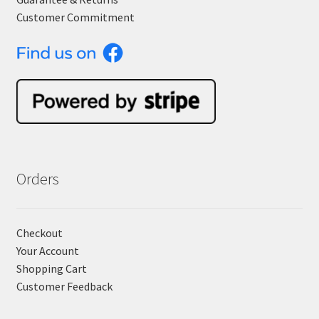
Customer Commitment
Orders
Checkout
Your Account
Shopping Cart
Customer Feedback