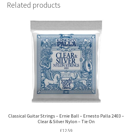
Related products
Classical Guitar Strings – Ernie Ball – Ernesto Palla 2403 –
Clear & Silver Nylon – Tie On
£
12.59