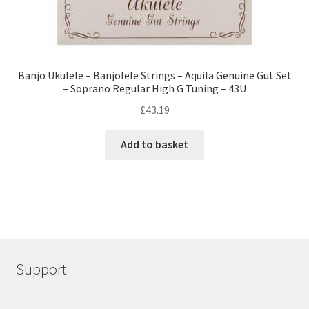
Banjo Ukulele – Banjolele Strings – Aquila Genuine Gut Set
– Soprano Regular High G Tuning – 43U
£
43.19
Add to basket
Support