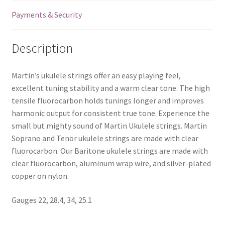
Payments & Security
Description
Martin’s ukulele strings offer an easy playing feel,
excellent tuning stability and a warm clear tone. The high
tensile fluorocarbon holds tunings longer and improves
harmonic output for consistent true tone. Experience the
small but mighty sound of Martin Ukulele strings. Martin
Soprano and Tenor ukulele strings are made with clear
fluorocarbon. Our Baritone ukulele strings are made with
clear fluorocarbon, aluminum wrap wire, and silver-plated
copper on nylon.
Gauges 22, 28.4, 34, 25.1