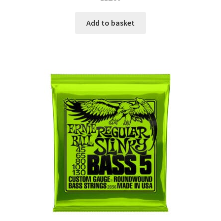
Add to basket