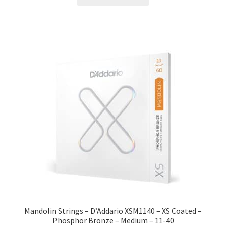
Mandolin Strings – D’Addario XSM1140 – XS Coated –
Phosphor Bronze – Medium – 11-40