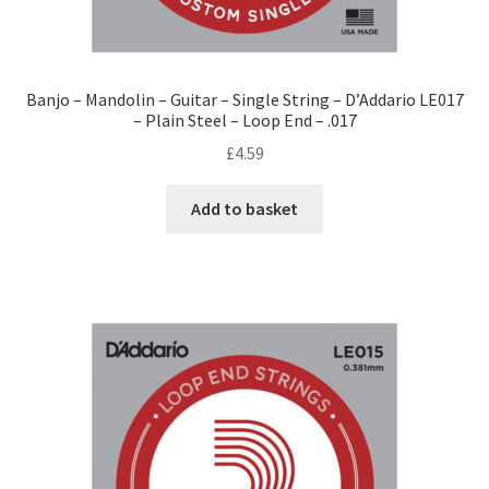
Banjo – Mandolin – Guitar – Single String – D’Addario LE017
– Plain Steel – Loop End – .017
£
4.59
Add to basket