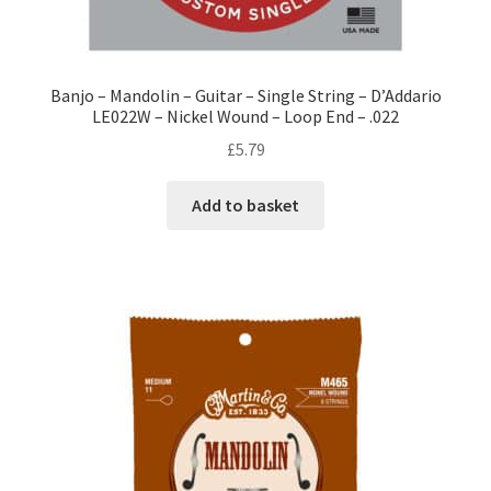
Banjo – Mandolin – Guitar – Single String – D’Addario
LE022W – Nickel Wound – Loop End – .022
£
5.79
Add to basket