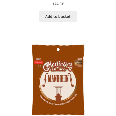
£
11.49
Add to basket