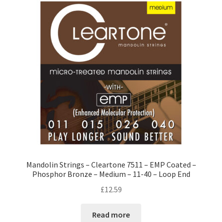
Mandolin Strings – Cleartone 7511 – EMP Coated –
Phosphor Bronze – Medium – 11-40 – Loop End
£
12.59
Read more