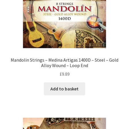
Mandolin Strings – Medina Artigas 1400D – Steel – Gold
Alloy Wound – Loop End
£
9.89
Add to basket