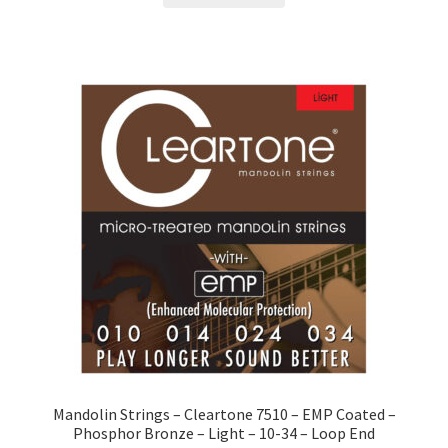
Mandolin Strings – Cleartone 7510 – EMP Coated –
Phosphor Bronze – Light – 10-34 – Loop End