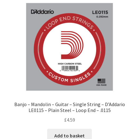
Banjo – Mandolin – Guitar – Single String – D’Addario
LE0115 – Plain Steel – Loop End – .0115
£
4.59
Add to basket