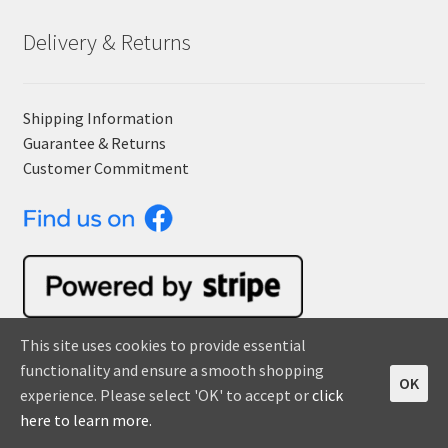
Delivery & Returns
Shipping Information
Guarantee & Returns
Customer Commitment
This site uses cookies to provide essential
functionality and ensure a smooth shopping
OK
Orders
experience. Please select 'OK' to accept or
click
0
here to learn more.
Search
S