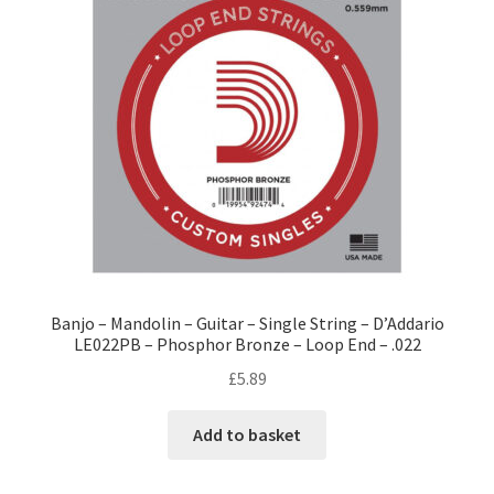
Banjo – Mandolin – Guitar – Single String – D’Addario
LE022PB – Phosphor Bronze – Loop End – .022
£
5.89
Add to basket