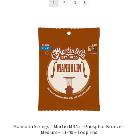
1
2
3
Mandolin Strings – Martin M475 – Phosphor Bronze –
Medium – 11-40 – Loop End