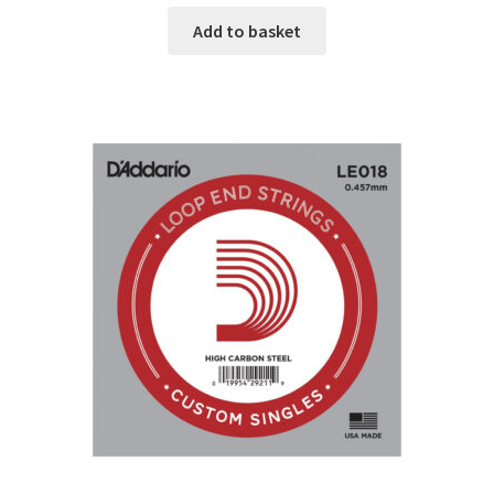
Add to basket