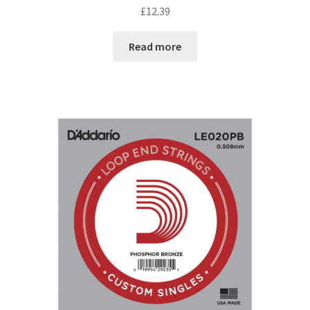
£
12.39
Read more