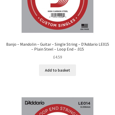
Banjo – Mandolin – Guitar – Single String – D’Addario LE015
– Plain Steel – Loop End – .015
£
4.59
Add to basket