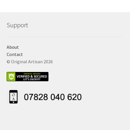
Support
About
Contact
© Original Artisan 2026