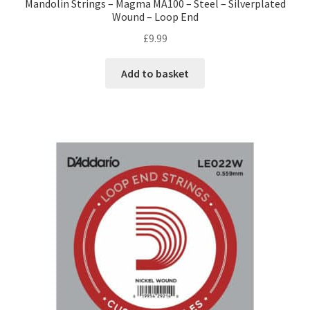
Mandolin Strings – Magma MA100 – Steel – Silverplated
Wound – Loop End
£
9.99
Add to basket