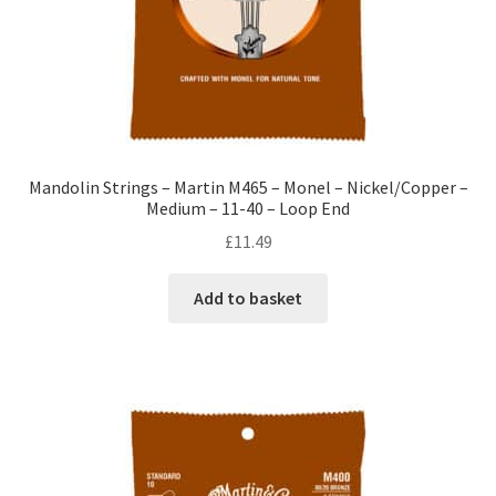
Mandolin Strings – Martin M465 – Monel – Nickel/Copper –
Medium – 11-40 – Loop End
£
11.49
Add to basket