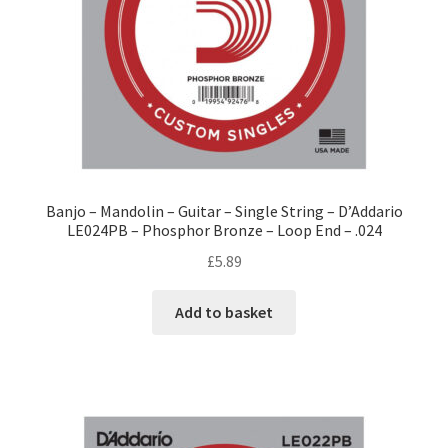
Banjo – Mandolin – Guitar – Single String – D’Addario
LE024PB – Phosphor Bronze – Loop End – .024
£
5.89
Add to basket