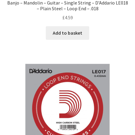
Banjo – Mandolin – Guitar – Single String – D’Addario LE018
– Plain Steel – Loop End – .018
£
4.59
Add to basket