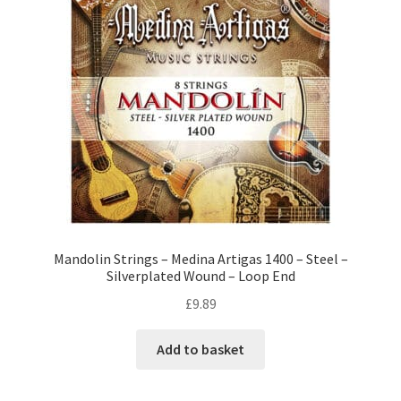
Mandolin Strings – Medina Artigas 1400 – Steel –
Silverplated Wound – Loop End
£
9.89
Add to basket