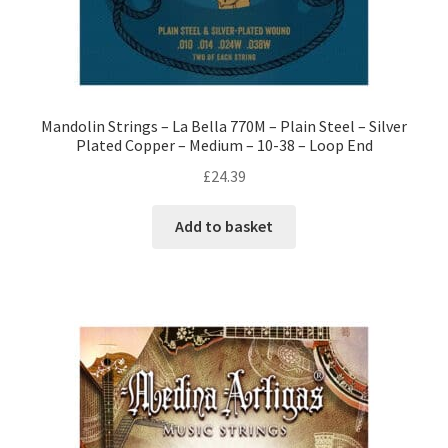
Mandolin Strings – La Bella 770M – Plain Steel – Silver
Plated Copper – Medium – 10-38 – Loop End
£
24.39
Add to basket