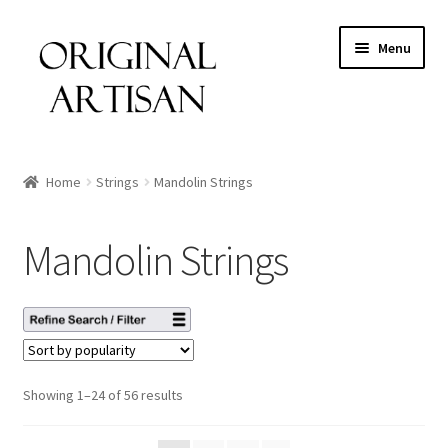
Menu
Home
Strings
Mandolin Strings
Mandolin Strings
Showing 1–24 of 56 results