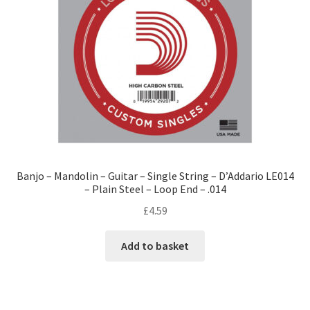
Banjo – Mandolin – Guitar – Single String – D’Addario LE014
– Plain Steel – Loop End – .014
£
4.59
Add to basket