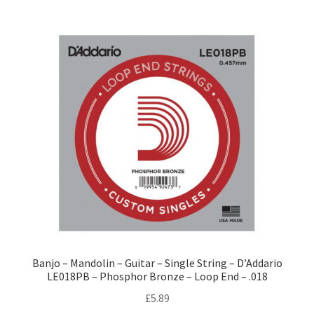
Banjo – Mandolin – Guitar – Single String – D’Addario
LE018PB – Phosphor Bronze – Loop End – .018
£
5.89