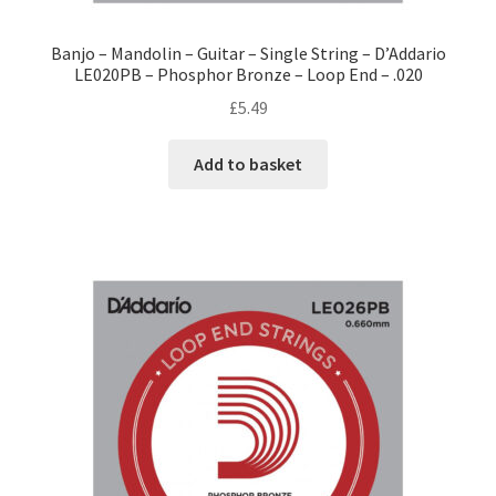
Banjo – Mandolin – Guitar – Single String – D’Addario
LE020PB – Phosphor Bronze – Loop End – .020
£
5.49
Add to basket