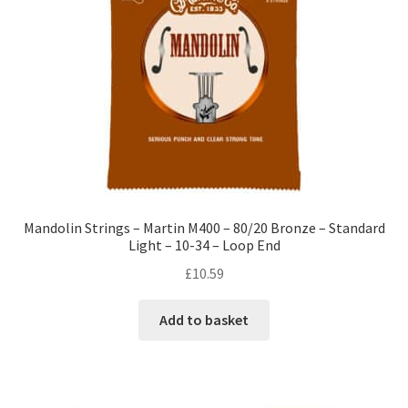
Mandolin Strings – Martin M400 – 80/20 Bronze – Standard
Light – 10-34 – Loop End
£
10.59
Add to basket