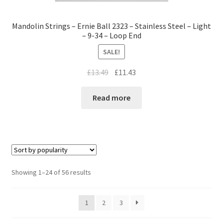
Mandolin Strings – Ernie Ball 2323 – Stainless Steel – Light
– 9-34 – Loop End
SALE!
£
13.49
£
11.43
Read more
Showing 1–24 of 56 results
1
2
3