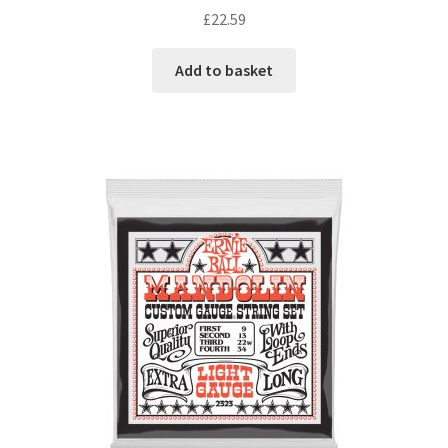
£
22.59
Add to basket