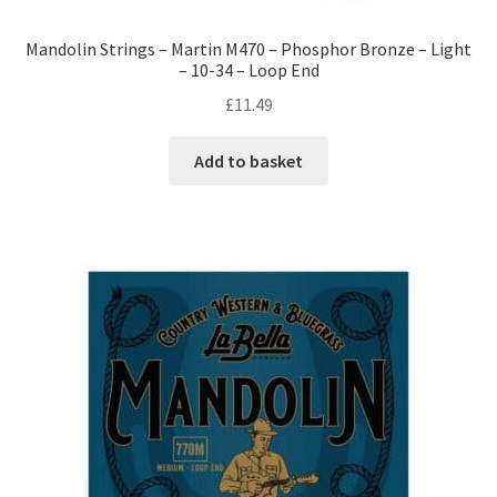
Mandolin Strings – Martin M470 – Phosphor Bronze – Light
– 10-34 – Loop End
£
11.49
Add to basket