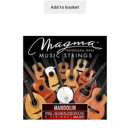
Add to basket