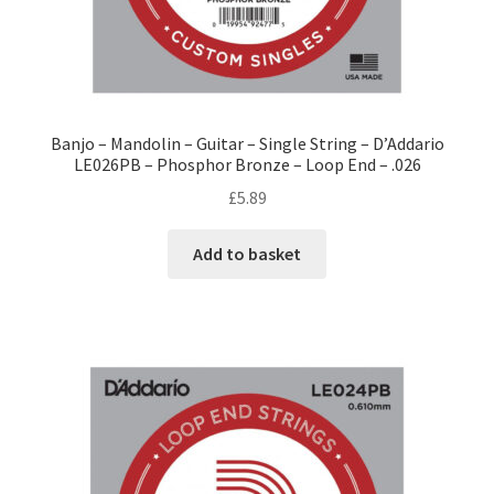
Banjo – Mandolin – Guitar – Single String – D’Addario
LE026PB – Phosphor Bronze – Loop End – .026
£
5.89
Add to basket