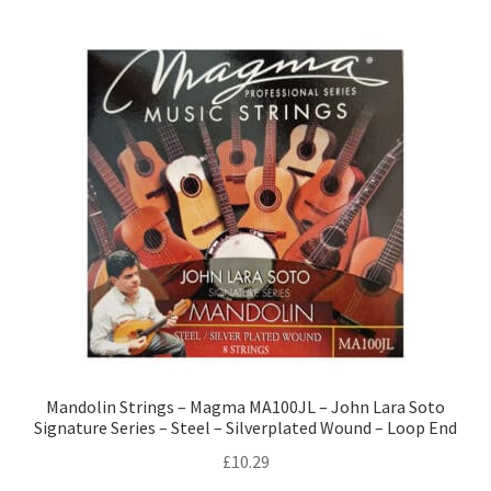
Mandolin Strings – Magma MA100JL – John Lara Soto
Signature Series – Steel – Silverplated Wound – Loop End
£
10.29