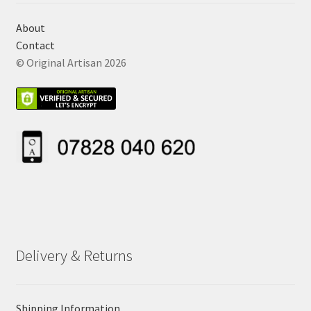
About
Contact
© Original Artisan 2026
Delivery & Returns
Shipping Information