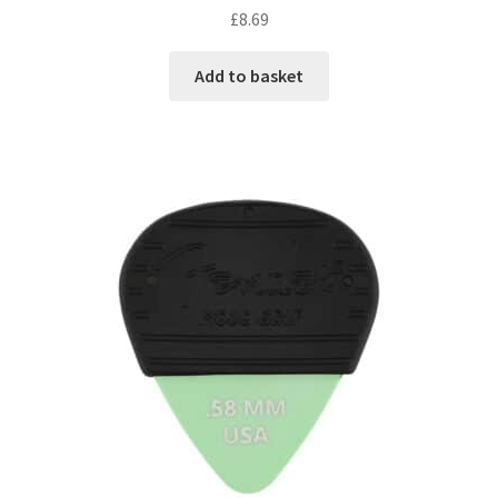
£
8.69
Add to basket