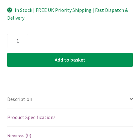
In Stock | FREE UK Priority Shipping | Fast Dispatch &
Delivery
D'Addario
-
Planet
Add to basket
Waves
-
Classic
Celluloid
Guitar
Description
Picks
-
Black
Product Specifications
-
Extra
Reviews (0)
Heavy