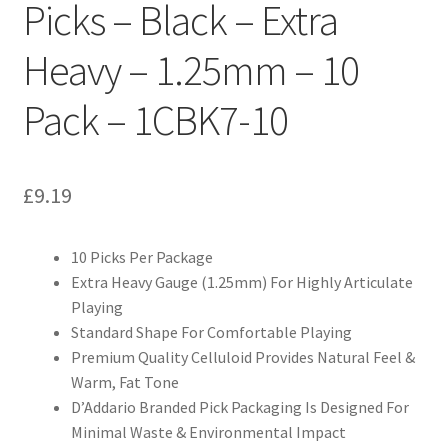
Picks – Black – Extra
Heavy – 1.25mm – 10
Pack – 1CBK7-10
£
9.19
10 Picks Per Package
Extra Heavy Gauge (1.25mm) For Highly Articulate
Playing
Standard Shape For Comfortable Playing
Premium Quality Celluloid Provides Natural Feel &
Warm, Fat Tone
D’Addario Branded Pick Packaging Is Designed For
Minimal Waste & Environmental Impact