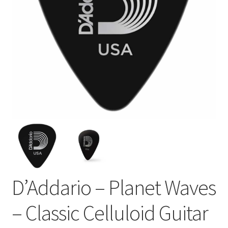
D’Addario – Planet Waves
– Classic Celluloid Guitar