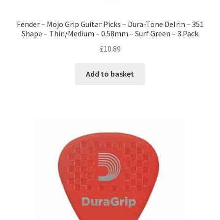
Fender – Mojo Grip Guitar Picks – Dura-Tone Delrin – 351
Shape – Thin/Medium – 0.58mm – Surf Green – 3 Pack
£
10.89
Add to basket