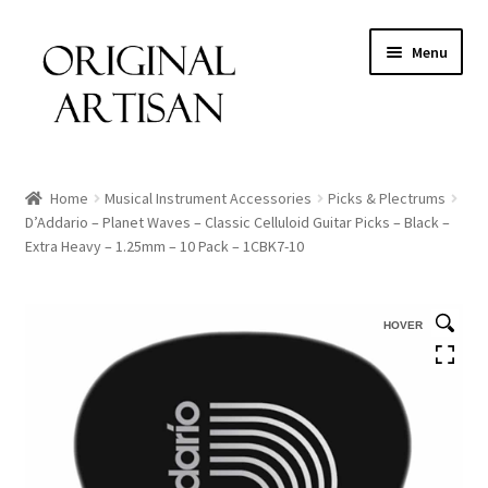
Menu
Home
Musical Instrument Accessories
Picks & Plectrums
D’Addario – Planet Waves – Classic Celluloid Guitar Picks – Black –
Extra Heavy – 1.25mm – 10 Pack – 1CBK7-10
HOVER