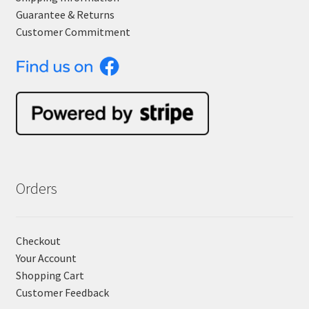
Guarantee & Returns
Customer Commitment
Orders
Checkout
Your Account
Shopping Cart
Customer Feedback