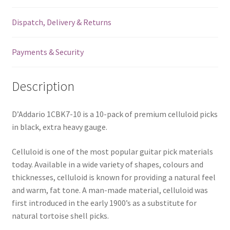
-
Dispatch, Delivery & Returns
1.25mm
-
10
Payments & Security
Pack
-
Description
1CBK7-
10
quantity
D’Addario 1CBK7-10 is a 10-pack of premium celluloid picks
in black, extra heavy gauge.
Celluloid is one of the most popular guitar pick materials
today. Available in a wide variety of shapes, colours and
thicknesses, celluloid is known for providing a natural feel
and warm, fat tone. A man-made material, celluloid was
first introduced in the early 1900’s as a substitute for
natural tortoise shell picks.