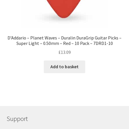
D’Addario – Planet Waves – Duralin DuraGrip Guitar Picks –
Super Light – 0.50mm – Red – 10 Pack – 7DRD1-10
£
13.09
Add to basket
Support