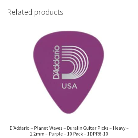
Related products
D’Addario – Planet Waves – Duralin Guitar Picks – Heavy –
1.2mm – Purple – 10 Pack – 1DPR6-10