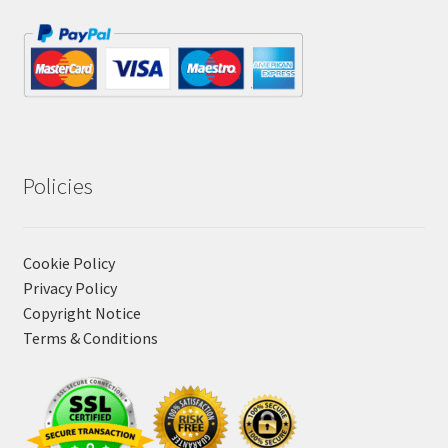
Policies
Cookie Policy
Privacy Policy
Copyright Notice
Terms & Conditions