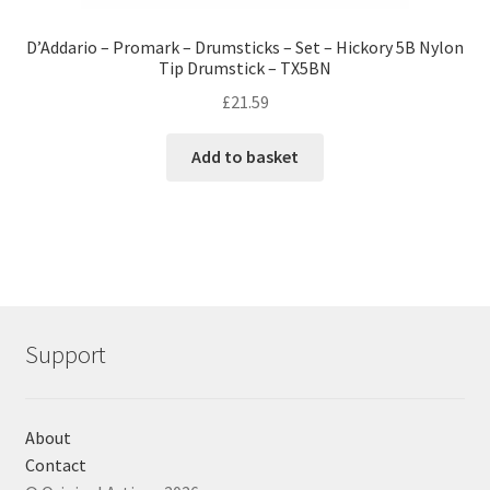
D’Addario – Promark – Drumsticks – Set – Hickory 5B Nylon
Tip Drumstick – TX5BN
£
21.59
Add to basket
Support
About
Contact