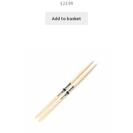
£
23.99
Add to basket