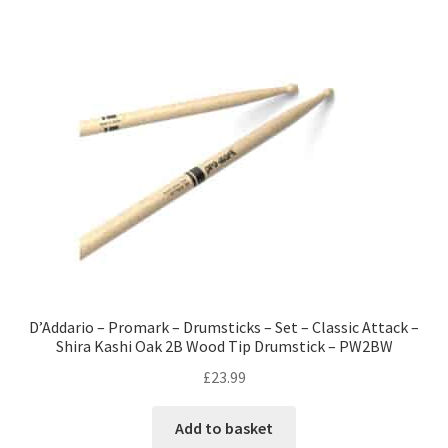
D’Addario – Promark – Drumsticks – Set – Classic Attack –
Shira Kashi Oak 2B Wood Tip Drumstick – PW2BW
£
23.99
Add to basket