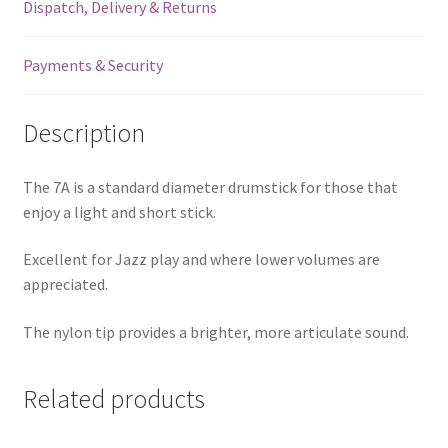
Dispatch, Delivery & Returns
Payments & Security
Description
The 7A is a standard diameter drumstick for those that
enjoy a light and short stick.
Excellent for Jazz play and where lower volumes are
appreciated.
The nylon tip provides a brighter, more articulate sound.
Related products