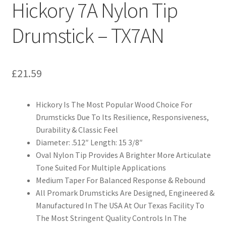
Hickory 7A Nylon Tip
Drumstick – TX7AN
£
21.59
Hickory Is The Most Popular Wood Choice For
Drumsticks Due To Its Resilience, Responsiveness,
Durability & Classic Feel
Diameter: .512″ Length: 15 3/8″
Oval Nylon Tip Provides A Brighter More Articulate
Tone Suited For Multiple Applications
Medium Taper For Balanced Response & Rebound
All Promark Drumsticks Are Designed, Engineered &
Manufactured In The USA At Our Texas Facility To
The Most Stringent Quality Controls In The