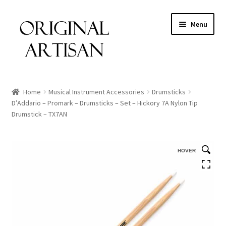
Menu
Home
Musical Instrument Accessories
Drumsticks
D’Addario – Promark – Drumsticks – Set – Hickory 7A Nylon Tip
Drumstick – TX7AN
HOVER