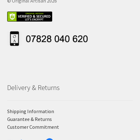
© Original Artisan 2026
Delivery & Returns
Shipping Information
Guarantee & Returns
Customer Commitment