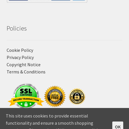
Policies
Cookie Policy
Privacy Policy
Copyright Notice
Terms & Conditions
This site uses cookies to provide essential
functionality and ensure a smooth shopping
OK