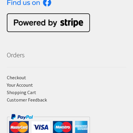
Orders
Checkout
Your Account
Shopping Cart
Customer Feedback