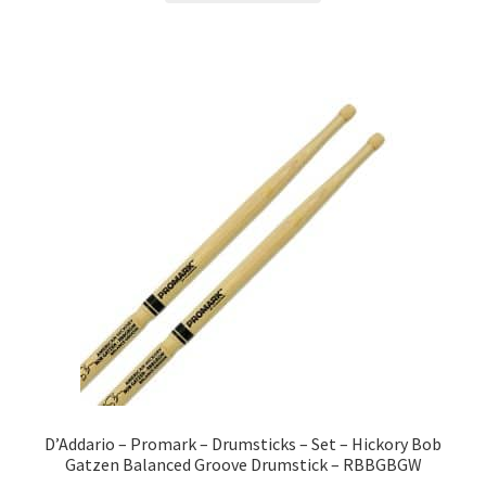
D’Addario – Promark – Drumsticks – Set – Hickory Bob
Gatzen Balanced Groove Drumstick – RBBGBGW