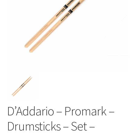
D’Addario – Promark –
Drumsticks – Set –