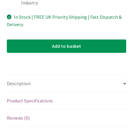
Industry
In Stock | FREE UK Priority Shipping | Fast Dispatch &
Delivery
Add to basket
Description
Product Specifications
Reviews (0)